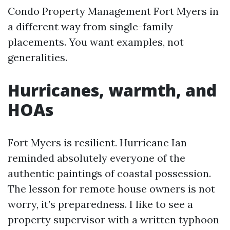
Condo Property Management Fort Myers in
a different way from single-family
placements. You want examples, not
generalities.
Hurricanes, warmth, and
HOAs
Fort Myers is resilient. Hurricane Ian
reminded absolutely everyone of the
authentic paintings of coastal possession.
The lesson for remote house owners is not
worry, it’s preparedness. I like to see a
property supervisor with a written typhoon