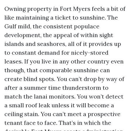
Owning property in Fort Myers feels a bit of
like maintaining a ticket to sunshine. The
Gulf mild, the consistent populace
development, the appeal of within sight
islands and seashores, all of it provides up
to constant demand for nicely-stored
leases. If you live in any other country even
though, that comparable sunshine can
create blind spots. You can’t drop by way of
after a summer time thunderstorm to
match the lanai monitors. You won’t detect
a small roof leak unless it will become a
ceiling stain. You can’t meet a prospective
tenant face to face. That’s in which the