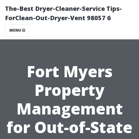
The-Best Dryer-Cleaner-Service Tips-
ForClean-Out-Dryer-Vent 98057 6
MENU
Fort Myers
Property
Management
for Out-of-State