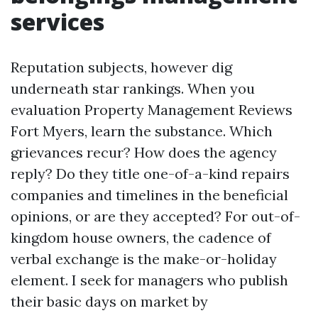
services
Reputation subjects, however dig
underneath star rankings. When you
evaluation Property Management Reviews
Fort Myers, learn the substance. Which
grievances recur? How does the agency
reply? Do they title one-of-a-kind repairs
companies and timelines in the beneficial
opinions, or are they accepted? For out-of-
kingdom house owners, the cadence of
verbal exchange is the make-or-holiday
element. I seek for managers who publish
their basic days on market by