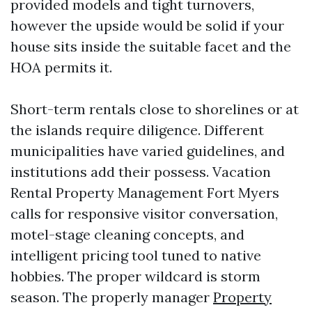
provided models and tight turnovers,
however the upside would be solid if your
house sits inside the suitable facet and the
HOA permits it.
Short-term rentals close to shorelines or at
the islands require diligence. Different
municipalities have varied guidelines, and
institutions add their possess. Vacation
Rental Property Management Fort Myers
calls for responsive visitor conversation,
motel-stage cleaning concepts, and
intelligent pricing tool tuned to native
hobbies. The proper wildcard is storm
season. The properly manager
Property