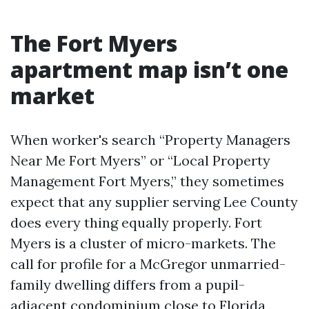
The Fort Myers
apartment map isn’t one
market
When worker's search “Property Managers
Near Me Fort Myers” or “Local Property
Management Fort Myers,” they sometimes
expect that any supplier serving Lee County
does every thing equally properly. Fort
Myers is a cluster of micro-markets. The
call for profile for a McGregor unmarried-
family dwelling differs from a pupil-
adjacent condominium close to Florida