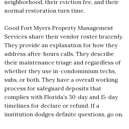
neighborhood, their eviction fee, and their
normal restoration turn time.
Good Fort Myers Property Management
Services share their vendor roster brazenly.
They provide an explanation for how they
address after-hours calls. They describe
their maintenance triage and regardless of
whether they use in-condominium techs,
subs, or both. They have a overall working
process for safeguard deposits that
complies with Florida’s 30-day and 15-day
timelines for declare or refund. If a
institution dodges definite questions, go on.