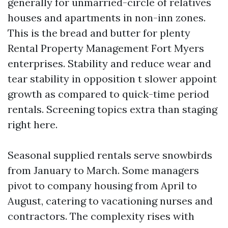
generally for unmarried-circle of relatives
houses and apartments in non-inn zones.
This is the bread and butter for plenty
Rental Property Management Fort Myers
enterprises. Stability and reduce wear and
tear stability in opposition t slower appoint
growth as compared to quick-time period
rentals. Screening topics extra than staging
right here.
Seasonal supplied rentals serve snowbirds
from January to March. Some managers
pivot to company housing from April to
August, catering to vacationing nurses and
contractors. The complexity rises with