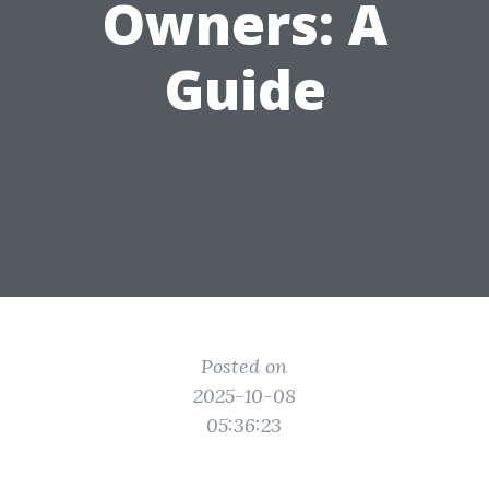
Owners: A
Guide
Posted on
2025-10-08
05:36:23