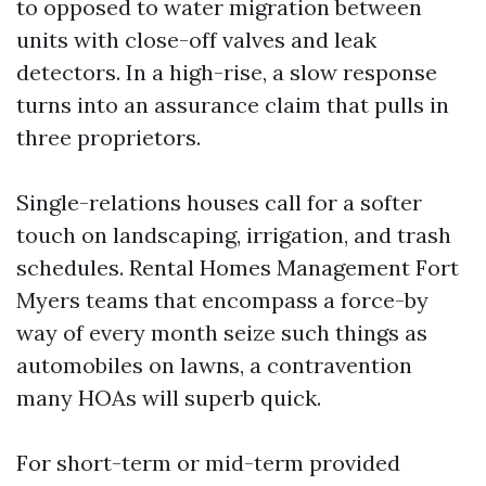
to opposed to water migration between
units with close-off valves and leak
detectors. In a high-rise, a slow response
turns into an assurance claim that pulls in
three proprietors.
Single-relations houses call for a softer
touch on landscaping, irrigation, and trash
schedules. Rental Homes Management Fort
Myers teams that encompass a force-by
way of every month seize such things as
automobiles on lawns, a contravention
many HOAs will superb quick.
For short-term or mid-term provided