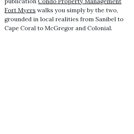
publication
Condo Property Management
Fort Myers
walks you simply by the two,
grounded in local realities from Sanibel to
Cape Coral to McGregor and Colonial.