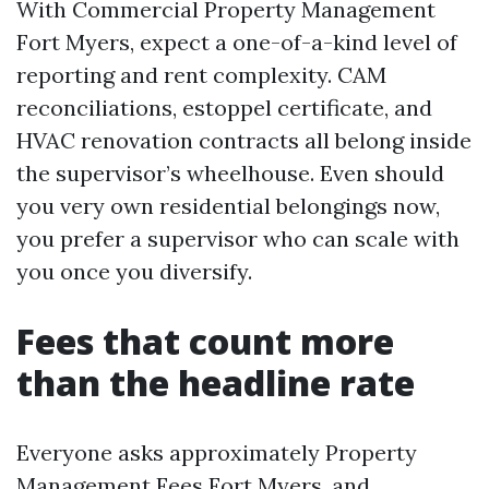
With Commercial Property Management
Fort Myers, expect a one-of-a-kind level of
reporting and rent complexity. CAM
reconciliations, estoppel certificate, and
HVAC renovation contracts all belong inside
the supervisor’s wheelhouse. Even should
you very own residential belongings now,
you prefer a supervisor who can scale with
you once you diversify.
Fees that count more
than the headline rate
Everyone asks approximately Property
Management Fees Fort Myers, and