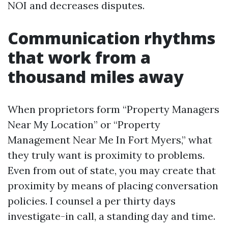
NOI and decreases disputes.
Communication rhythms
that work from a
thousand miles away
When proprietors form “Property Managers
Near My Location” or “Property
Management Near Me In Fort Myers,” what
they truly want is proximity to problems.
Even from out of state, you may create that
proximity by means of placing conversation
policies. I counsel a per thirty days
investigate-in call, a standing day and time.