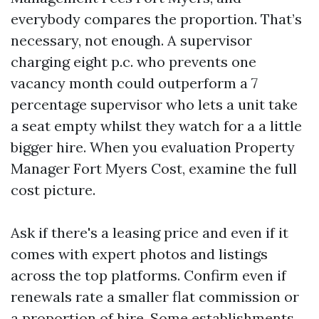
everybody compares the proportion. That’s
necessary, not enough. A supervisor
charging eight p.c. who prevents one
vacancy month could outperform a 7
percentage supervisor who lets a unit take
a seat empty whilst they watch for a a little
bigger hire. When you evaluation Property
Manager Fort Myers Cost, examine the full
cost picture.
Ask if there's a leasing price and even if it
comes with expert photos and listings
across the top platforms. Confirm even if
renewals rate a smaller flat commission or
a proportion of hire. Some establishments