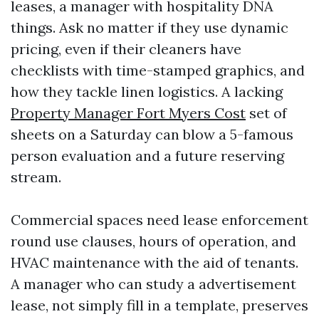
leases, a manager with hospitality DNA
things. Ask no matter if they use dynamic
pricing, even if their cleaners have
checklists with time-stamped graphics, and
how they tackle linen logistics. A lacking
Property Manager Fort Myers Cost
set of
sheets on a Saturday can blow a 5-famous
person evaluation and a future reserving
stream.
Commercial spaces need lease enforcement
round use clauses, hours of operation, and
HVAC maintenance with the aid of tenants.
A manager who can study a advertisement
lease, not simply fill in a template, preserves