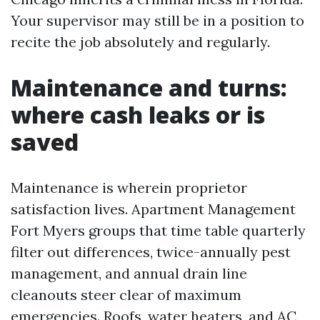
Your supervisor may still be in a position to
recite the job absolutely and regularly.
Maintenance and turns:
where cash leaks or is
saved
Maintenance is wherein proprietor
satisfaction lives. Apartment Management
Fort Myers groups that time table quarterly
filter out differences, twice-annually pest
management, and annual drain line
cleanouts steer clear of maximum
emergencies. Roofs, water heaters, and AC