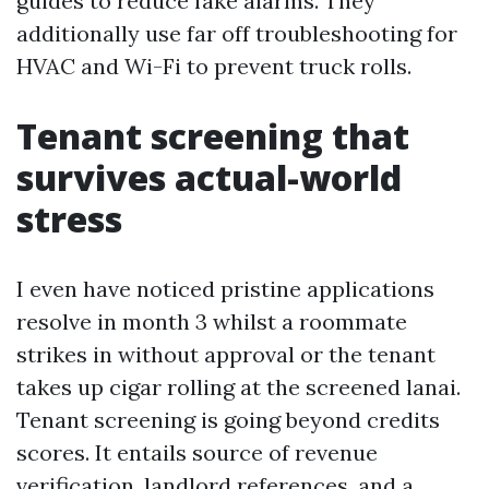
guides to reduce fake alarms. They
additionally use far off troubleshooting for
HVAC and Wi-Fi to prevent truck rolls.
Tenant screening that
survives actual-world
stress
I even have noticed pristine applications
resolve in month 3 whilst a roommate
strikes in without approval or the tenant
takes up cigar rolling at the screened lanai.
Tenant screening is going beyond credits
scores. It entails source of revenue
verification, landlord references, and a