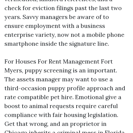
check for eviction filings past the last two
years. Savvy managers be aware of to
ensure employment with a business
enterprise variety, now not a mobile phone
smartphone inside the signature line.
For Houses For Rent Management Fort
Myers, puppy screening is an important.
The assets manager may want to use a
third-occasion puppy profile approach and
rate compatible pet hire. Emotional give a
boost to animal requests require careful
compliance with fair housing legislation.
Get that wrong, and an proprietor in
Chicago inherits a criminal mess in Florida.