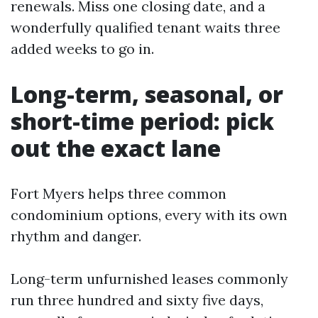
renewals. Miss one closing date, and a
wonderfully qualified tenant waits three
added weeks to go in.
Long-term, seasonal, or
short-time period: pick
out the exact lane
Fort Myers helps three common
condominium options, every with its own
rhythm and danger.
Long-term unfurnished leases commonly
run three hundred and sixty five days,