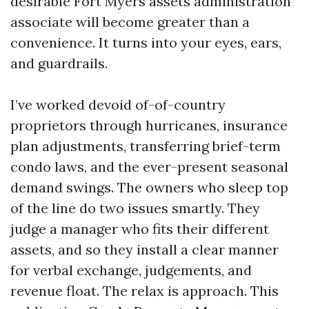
desirable Fort Myers assets administration
associate will become greater than a
convenience. It turns into your eyes, ears,
and guardrails.
I’ve worked devoid of-of-country
proprietors through hurricanes, insurance
plan adjustments, transferring brief-term
condo laws, and the ever-present seasonal
demand swings. The owners who sleep top
of the line do two issues smartly. They
judge a manager who fits their different
assets, and so they install a clear manner
for verbal exchange, judgements, and
revenue float. The relax is approach. This