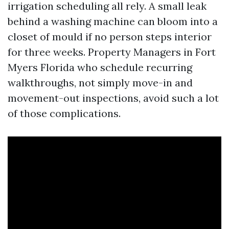
irrigation scheduling all rely. A small leak
behind a washing machine can bloom into a
closet of mould if no person steps interior
for three weeks. Property Managers in Fort
Myers Florida who schedule recurring
walkthroughs, not simply move-in and
movement-out inspections, avoid such a lot
of those complications.