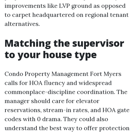
improvements like LVP ground as opposed
to carpet headquartered on regional tenant
alternatives.
Matching the supervisor
to your house type
Condo Property Management Fort Myers
calls for HOA fluency and widespread
commonplace-discipline coordination. The
manager should care for elevator
reservations, stream-in rates, and HOA gate
codes with 0 drama. They could also
understand the best way to offer protection