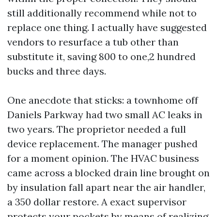
still additionally recommend while not to
replace one thing. I actually have suggested
vendors to resurface a tub other than
substitute it, saving 800 to one,2 hundred
bucks and three days.
One anecdote that sticks: a townhome off
Daniels Parkway had two small AC leaks in
two years. The proprietor needed a full
device replacement. The manager pushed
for a moment opinion. The HVAC business
came across a blocked drain line brought on
by insulation fall apart near the air handler,
a 350 dollar restore. A exact supervisor
protects your pockets by means of realizing