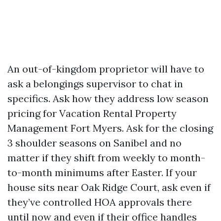
An out-of-kingdom proprietor will have to
ask a belongings supervisor to chat in
specifics. Ask how they address low season
pricing for Vacation Rental Property
Management Fort Myers. Ask for the closing
3 shoulder seasons on Sanibel and no
matter if they shift from weekly to month-
to-month minimums after Easter. If your
house sits near Oak Ridge Court, ask even if
they’ve controlled HOA approvals there
until now and even if their office handles