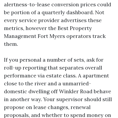
alertness-to-lease conversion prices could
be portion of a quarterly dashboard. Not
every service provider advertises these
metrics, however the Best Property
Management Fort Myers operators track
them.
If you personal a number of sets, ask for
roll-up reporting that separates overall
performance via estate class. A apartment
close to the river and a unmarried-
domestic dwelling off Winkler Road behave
in another way. Your supervisor should still
propose on lease changes, renewal
proposals, and whether to spend money on