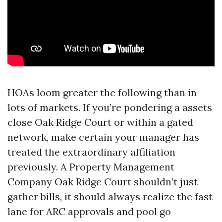
HOAs loom greater the following than in
lots of markets. If you’re pondering a assets
close Oak Ridge Court or within a gated
network, make certain your manager has
treated the extraordinary affiliation
previously. A Property Management
Company Oak Ridge Court shouldn’t just
gather bills, it should always realize the fast
lane for ARC approvals and pool go