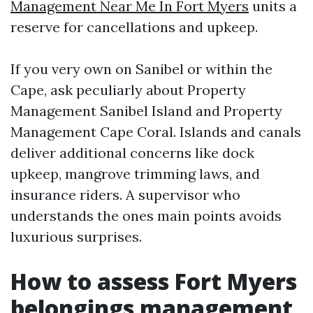
Management Near Me In Fort Myers
units a
reserve for cancellations and upkeep.
If you very own on Sanibel or within the
Cape, ask peculiarly about Property
Management Sanibel Island and Property
Management Cape Coral. Islands and canals
deliver additional concerns like dock
upkeep, mangrove trimming laws, and
insurance riders. A supervisor who
understands the ones main points avoids
luxurious surprises.
How to assess Fort Myers
belongings management