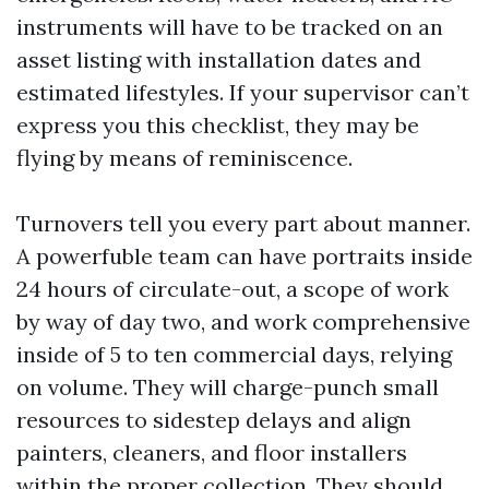
instruments will have to be tracked on an
asset listing with installation dates and
estimated lifestyles. If your supervisor can’t
express you this checklist, they may be
flying by means of reminiscence.
Turnovers tell you every part about manner.
A powerfuble team can have portraits inside
24 hours of circulate-out, a scope of work
by way of day two, and work comprehensive
inside of 5 to ten commercial days, relying
on volume. They will charge-punch small
resources to sidestep delays and align
painters, cleaners, and floor installers
within the proper collection. They should