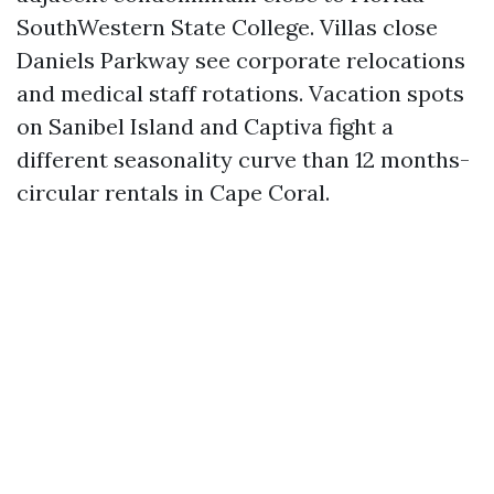
SouthWestern State College. Villas close
Daniels Parkway see corporate relocations
and medical staff rotations. Vacation spots
on Sanibel Island and Captiva fight a
different seasonality curve than 12 months-
circular rentals in Cape Coral.