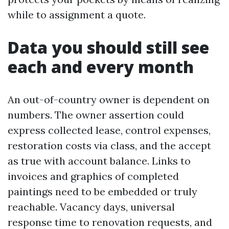
while to assignment a quote.
Data you should still see
each and every month
An out-of-country owner is dependent on
numbers. The owner assertion could
express collected lease, control expenses,
restoration costs via class, and the accept
as true with account balance. Links to
invoices and graphics of completed
paintings need to be embedded or truly
reachable. Vacancy days, universal
response time to renovation requests, and