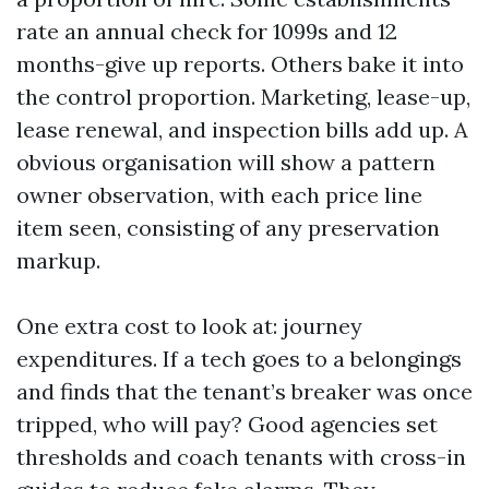
rate an annual check for 1099s and 12
months-give up reports. Others bake it into
the control proportion. Marketing, lease-up,
lease renewal, and inspection bills add up. A
obvious organisation will show a pattern
owner observation, with each price line
item seen, consisting of any preservation
markup.
One extra cost to look at: journey
expenditures. If a tech goes to a belongings
and finds that the tenant’s breaker was once
tripped, who will pay? Good agencies set
thresholds and coach tenants with cross-in