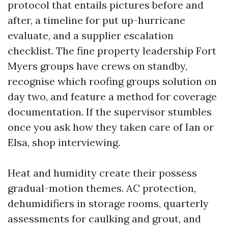
protocol that entails pictures before and
after, a timeline for put up-hurricane
evaluate, and a supplier escalation
checklist. The fine property leadership Fort
Myers groups have crews on standby,
recognise which roofing groups solution on
day two, and feature a method for coverage
documentation. If the supervisor stumbles
once you ask how they taken care of Ian or
Elsa, shop interviewing.
Heat and humidity create their possess
gradual-motion themes. AC protection,
dehumidifiers in storage rooms, quarterly
assessments for caulking and grout, and