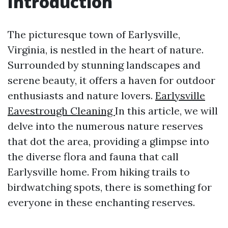
Introduction
The picturesque town of Earlysville,
Virginia, is nestled in the heart of nature.
Surrounded by stunning landscapes and
serene beauty, it offers a haven for outdoor
enthusiasts and nature lovers.
Earlysville
Eavestrough Cleaning
In this article, we will
delve into the numerous nature reserves
that dot the area, providing a glimpse into
the diverse flora and fauna that call
Earlysville home. From hiking trails to
birdwatching spots, there is something for
everyone in these enchanting reserves.