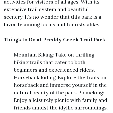
activities for visitors of all ages. With its
extensive trail system and beautiful
scenery, it's no wonder that this park is a
favorite among locals and tourists alike.
Things to Do at Preddy Creek Trail Park
Mountain Biking: Take on thrilling
biking trails that cater to both
beginners and experienced riders.
Horseback Riding: Explore the trails on
horseback and immerse yourself in the
natural beauty of the park. Picnicking:
Enjoy a leisurely picnic with family and
friends amidst the idyllic surroundings.