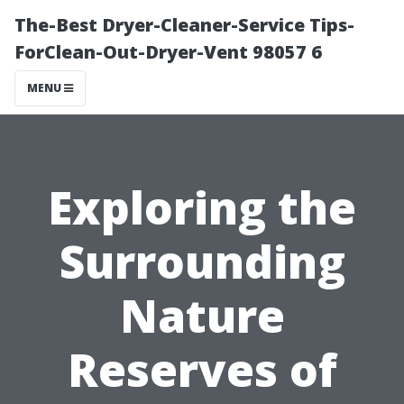
The-Best Dryer-Cleaner-Service Tips-
ForClean-Out-Dryer-Vent 98057 6
MENU
Exploring the
Surrounding
Nature
Reserves of