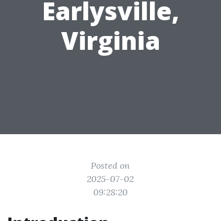
Earlysville,
Virginia
Posted on
2025-07-02
09:28:20