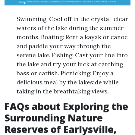
Swimming: Cool off in the crystal-clear
waters of the lake during the summer
months. Boating: Rent a kayak or canoe
and paddle your way through the
serene lake. Fishing: Cast your line into
the lake and try your luck at catching
bass or catfish. Picnicking: Enjoy a
delicious meal by the lakeside while
taking in the breathtaking views.
FAQs about Exploring the
Surrounding Nature
Reserves of Earlysville,