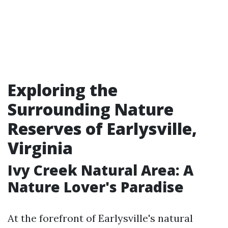
Exploring the
Surrounding Nature
Reserves of Earlysville,
Virginia
Ivy Creek Natural Area: A
Nature Lover's Paradise
At the forefront of Earlysville's natural