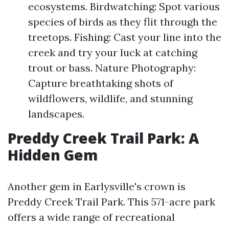
ecosystems. Birdwatching: Spot various
species of birds as they flit through the
treetops. Fishing: Cast your line into the
creek and try your luck at catching
trout or bass. Nature Photography:
Capture breathtaking shots of
wildflowers, wildlife, and stunning
landscapes.
Preddy Creek Trail Park: A
Hidden Gem
Another gem in Earlysville's crown is
Preddy Creek Trail Park. This 571-acre park
offers a wide range of recreational