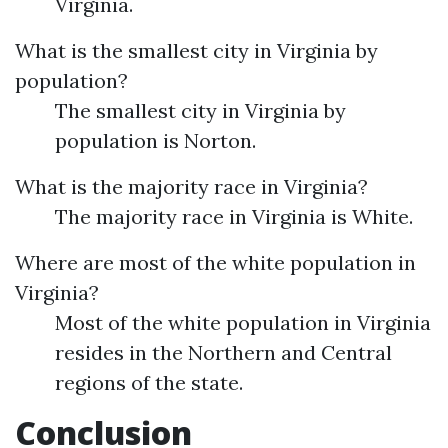
Virginia.
What is the smallest city in Virginia by
population?
The smallest city in Virginia by
population is Norton.
What is the majority race in Virginia?
The majority race in Virginia is White.
Where are most of the white population in
Virginia?
Most of the white population in Virginia
resides in the Northern and Central
regions of the state.
Conclusion