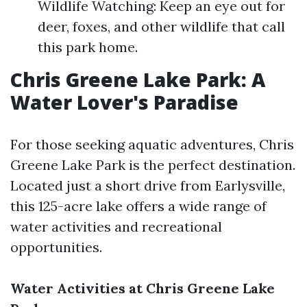
Wildlife Watching: Keep an eye out for
deer, foxes, and other wildlife that call
this park home.
Chris Greene Lake Park: A
Water Lover's Paradise
For those seeking aquatic adventures, Chris
Greene Lake Park is the perfect destination.
Located just a short drive from Earlysville,
this 125-acre lake offers a wide range of
water activities and recreational
opportunities.
Water Activities at Chris Greene Lake