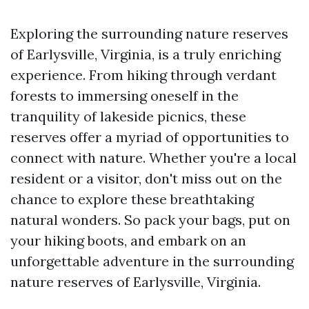
Exploring the surrounding nature reserves
of Earlysville, Virginia, is a truly enriching
experience. From hiking through verdant
forests to immersing oneself in the
tranquility of lakeside picnics, these
reserves offer a myriad of opportunities to
connect with nature. Whether you're a local
resident or a visitor, don't miss out on the
chance to explore these breathtaking
natural wonders. So pack your bags, put on
your hiking boots, and embark on an
unforgettable adventure in the surrounding
nature reserves of Earlysville, Virginia.