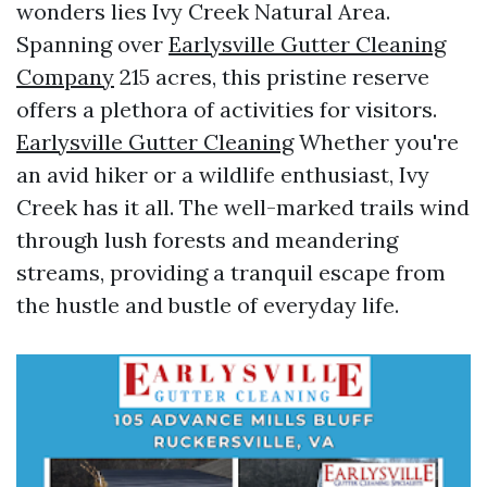
wonders lies Ivy Creek Natural Area.
Spanning over
Earlysville Gutter Cleaning
Company
215 acres, this pristine reserve
offers a plethora of activities for visitors.
Earlysville Gutter Cleaning
Whether you're
an avid hiker or a wildlife enthusiast, Ivy
Creek has it all. The well-marked trails wind
through lush forests and meandering
streams, providing a tranquil escape from
the hustle and bustle of everyday life.