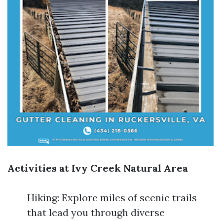
Activities at Ivy Creek Natural Area
Hiking: Explore miles of scenic trails
that lead you through diverse