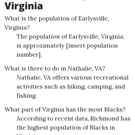
Virginia
What is the population of Earlysville,
Virginia?
The population of Earlysville, Virginia,
is approximately [insert population
number].
What is there to do in Nathalie, VA?
Nathalie, VA offers various recreational
activities such as hiking, camping, and
fishing.
What part of Virginia has the most Blacks?
According to recent data, Richmond has
the highest population of Blacks in