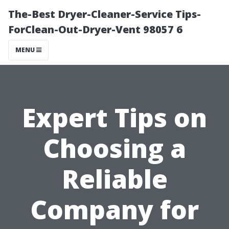
The-Best Dryer-Cleaner-Service Tips-
ForClean-Out-Dryer-Vent 98057 6
MENU
Expert Tips on
Choosing a
Reliable
Company for