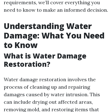
requirements, we’ll cover everything you
need to know to make an informed decision.
Understanding Water
Damage: What You Need
to Know
What is Water Damage
Restoration?
Water damage restoration involves the
process of cleaning up and repairing
damages caused by water intrusion. This
can include drying out affected areas,
removing mold, and restoring items that