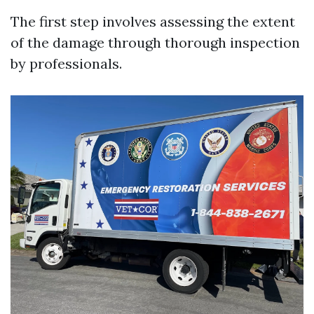
The first step involves assessing the extent
of the damage through thorough inspection
by professionals.