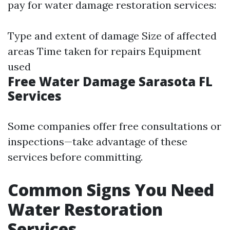
pay for water damage restoration services:
Type and extent of damage Size of affected
areas Time taken for repairs Equipment
used
Free Water Damage Sarasota FL
Services
Some companies offer free consultations or
inspections—take advantage of these
services before committing.
Common Signs You Need
Water Restoration
Services