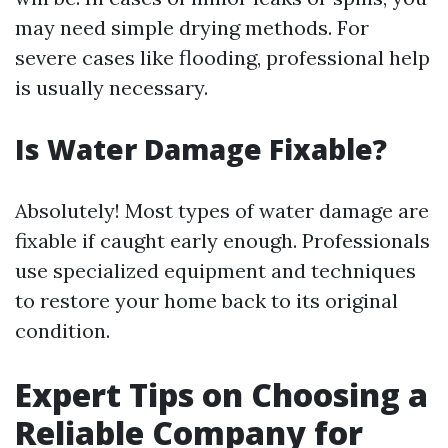
may need simple drying methods. For
severe cases like flooding, professional help
is usually necessary.
Is Water Damage Fixable?
Absolutely! Most types of water damage are
fixable if caught early enough. Professionals
use specialized equipment and techniques
to restore your home back to its original
condition.
Expert Tips on Choosing a
Reliable Company for