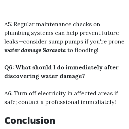
A5: Regular maintenance checks on
plumbing systems can help prevent future
leaks—consider sump pumps if you're prone
water damage Sarasota
to flooding!
Q6: What should I do immediately after
discovering water damage?
A6: Turn off electricity in affected areas if
safe; contact a professional immediately!
Conclusion