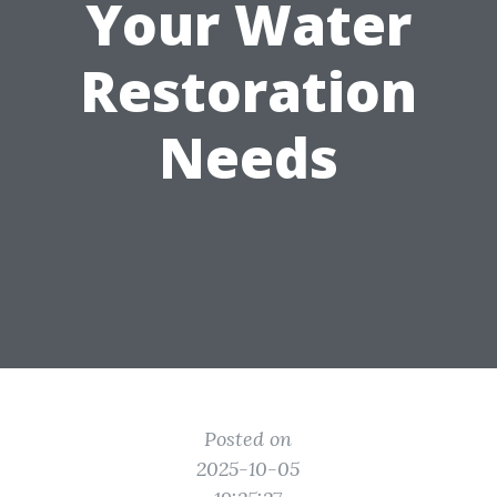
Your Water
Restoration
Needs
Posted on
2025-10-05