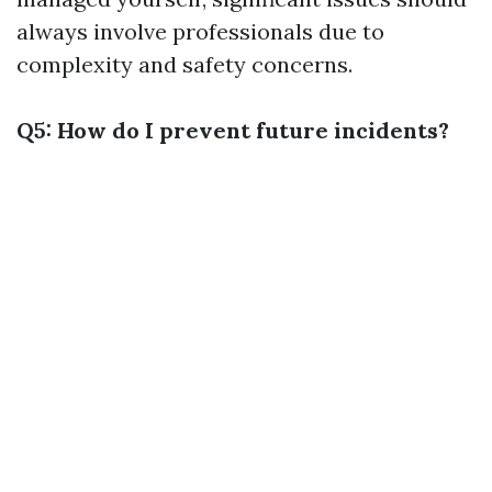
always involve professionals due to
complexity and safety concerns.
Q5: How do I prevent future incidents?