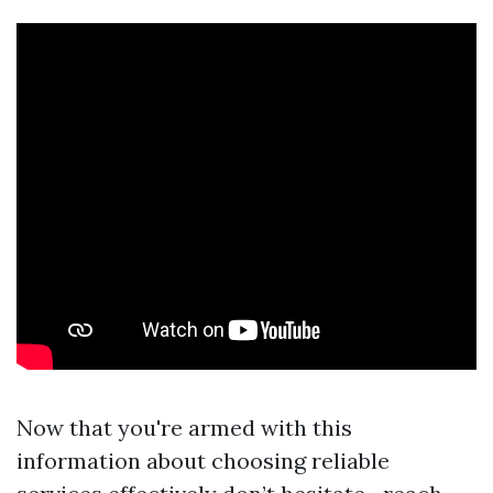
Now that you're armed with this
information about choosing reliable