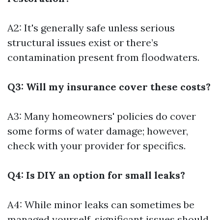
A2: It's generally safe unless serious
structural issues exist or there’s
contamination present from floodwaters.
Q3: Will my insurance cover these costs?
A3: Many homeowners' policies do cover
some forms of water damage; however,
check with your provider for specifics.
Q4: Is DIY an option for small leaks?
A4: While minor leaks can sometimes be
managed yourself, significant issues should