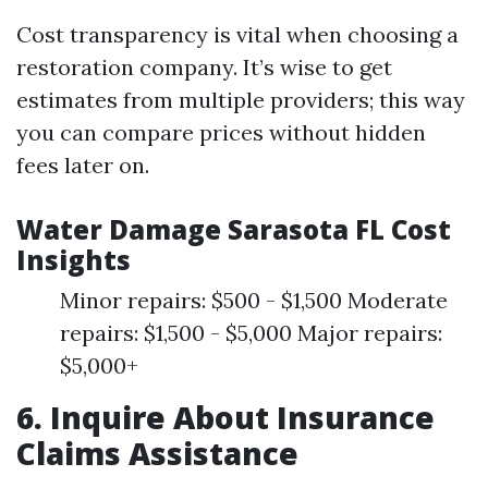
Cost transparency is vital when choosing a
restoration company. It’s wise to get
estimates from multiple providers; this way
you can compare prices without hidden
fees later on.
Water Damage Sarasota FL Cost
Insights
Minor repairs: $500 - $1,500 Moderate
repairs: $1,500 - $5,000 Major repairs:
$5,000+
6. Inquire About Insurance
Claims Assistance