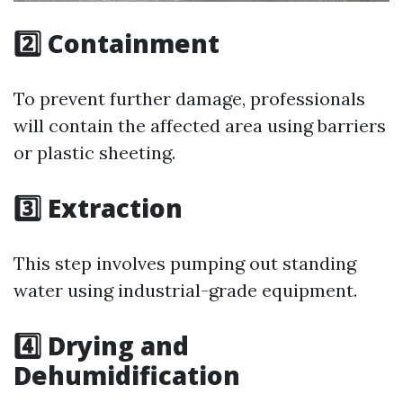
2️⃣ Containment
To prevent further damage, professionals
will contain the affected area using barriers
or plastic sheeting.
3️⃣ Extraction
This step involves pumping out standing
water using industrial-grade equipment.
4️⃣ Drying and
Dehumidification