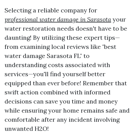
Selecting a reliable company for
professional water damage in Sarasota
your
water restoration needs doesn't have to be
daunting! By utilizing these expert tips—
from examining local reviews like "best
water damage Sarasota FL" to
understanding costs associated with
services—you'll find yourself better
equipped than ever before! Remember that
swift action combined with informed
decisions can save you time and money
while ensuring your home remains safe and
comfortable after any incident involving
unwanted H2O!