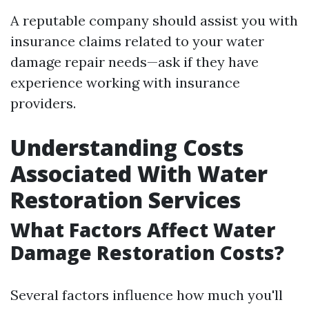
A reputable company should assist you with
insurance claims related to your water
damage repair needs—ask if they have
experience working with insurance
providers.
Understanding Costs
Associated With Water
Restoration Services
What Factors Affect Water
Damage Restoration Costs?
Several factors influence how much you'll