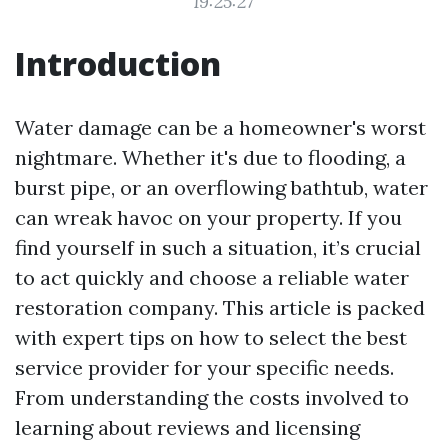
19:25:27
Introduction
Water damage can be a homeowner's worst
nightmare. Whether it's due to flooding, a
burst pipe, or an overflowing bathtub, water
can wreak havoc on your property. If you
find yourself in such a situation, it’s crucial
to act quickly and choose a reliable water
restoration company. This article is packed
with expert tips on how to select the best
service provider for your specific needs.
From understanding the costs involved to
learning about reviews and licensing