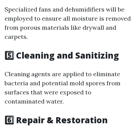
Specialized fans and dehumidifiers will be
employed to ensure all moisture is removed
from porous materials like drywall and
carpets.
5️⃣ Cleaning and Sanitizing
Cleaning agents are applied to eliminate
bacteria and potential mold spores from
surfaces that were exposed to
contaminated water.
6️⃣ Repair & Restoration