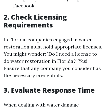
Facebook
2. Check Licensing
Requirements
In Florida, companies engaged in water
restoration must hold appropriate licenses.
You might wonder: "Do I need a license to
do water restoration in Florida?" Yes!
Ensure that any company you consider has
the necessary credentials.
3. Evaluate Response Time
When dealing with water damage