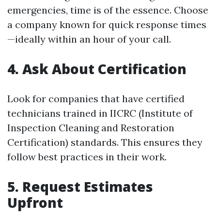
emergencies, time is of the essence. Choose
a company known for quick response times
—ideally within an hour of your call.
4. Ask About Certification
Look for companies that have certified
technicians trained in IICRC (Institute of
Inspection Cleaning and Restoration
Certification) standards. This ensures they
follow best practices in their work.
5. Request Estimates
Upfront