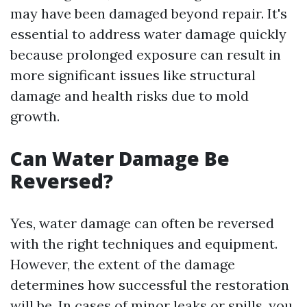
may have been damaged beyond repair. It's
essential to address water damage quickly
because prolonged exposure can result in
more significant issues like structural
damage and health risks due to mold
growth.
Can Water Damage Be
Reversed?
Yes, water damage can often be reversed
with the right techniques and equipment.
However, the extent of the damage
determines how successful the restoration
will be. In cases of minor leaks or spills, you