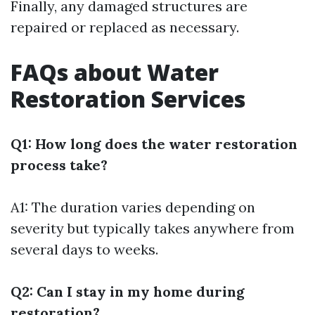
Finally, any damaged structures are
repaired or replaced as necessary.
FAQs about Water
Restoration Services
Q1: How long does the water restoration
process take?
A1: The duration varies depending on
severity but typically takes anywhere from
several days to weeks.
Q2: Can I stay in my home during
restoration?