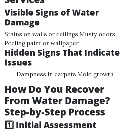
Visible Signs of Water
Damage
Stains on walls or ceilings Musty odors
Peeling paint or wallpaper
Hidden Signs That Indicate
Issues
Dampness in carpets Mold growth
How Do You Recover
From Water Damage?
Step-by-Step Process
1️⃣ Initial Assessment