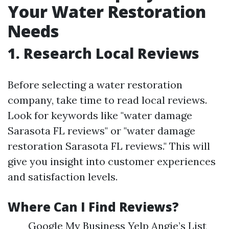
Your Water Restoration
Needs
1. Research Local Reviews
Before selecting a water restoration
company, take time to read local reviews.
Look for keywords like "water damage
Sarasota FL reviews" or "water damage
restoration Sarasota FL reviews." This will
give you insight into customer experiences
and satisfaction levels.
Where Can I Find Reviews?
Google My Business Yelp Angie’s List