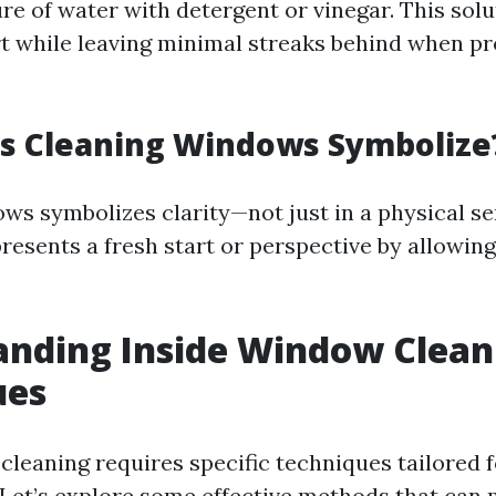
re of water with detergent or vinegar. This solu
t while leaving minimal streaks behind when p
s Cleaning Windows Symbolize
ws symbolizes clarity—not just in a physical se
presents a fresh start or perspective by allowing
anding Inside Window Clean
ues
cleaning requires specific techniques tailored 
Let’s explore some effective methods that can 