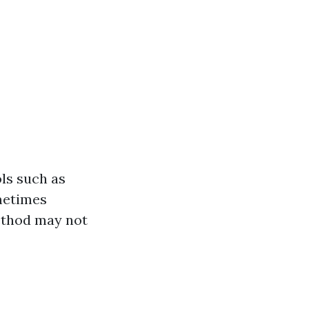
ls such as
ometimes
method may not