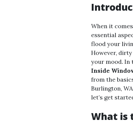
Introduc
When it comes
essential aspe
flood your livi
However, dirty
your mood. In 
Inside Windo
from the basics
Burlington, WA
let’s get starte
What is 