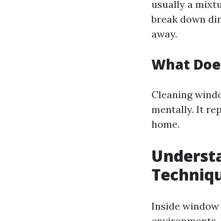
usually a mixtu
break down dir
away.
What Doe
Cleaning windo
mentally. It re
home.
Underst
Techniq
Inside window 
environments. 