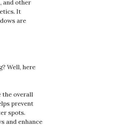
, and other
tics. It
ndows are
? Well, here
 the overall
elps prevent
er spots.
ews and enhance