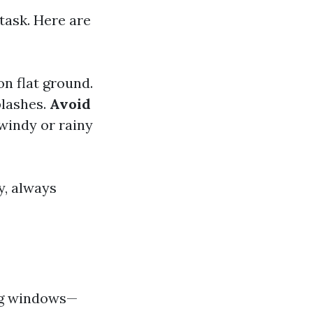
task. Here are
on flat ground.
plashes.
Avoid
windy or rainy
y, always
ing windows—