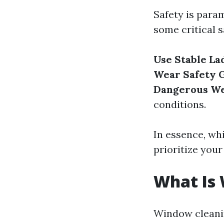
Safety is para
some critical s
Use Stable La
Wear Safety 
Dangerous W
conditions.
In essence, wh
prioritize your 
What Is
Window cleanin