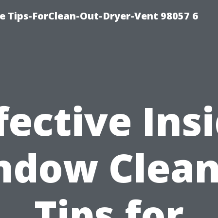
e Tips-ForClean-Out-Dryer-Vent 98057 6
fective Ins
ndow Clean
Tips for