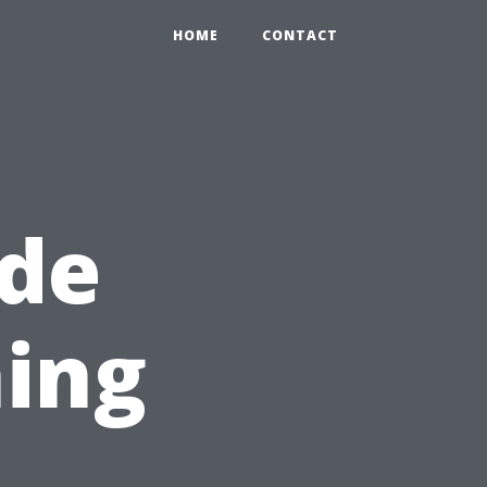
HOME
CONTACT
ide
ing