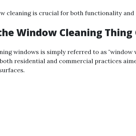
w cleaning is crucial for both functionality and
the Window Cleaning Thing 
aning windows is simply referred to as "window 
both residential and commercial practices aime
surfaces.