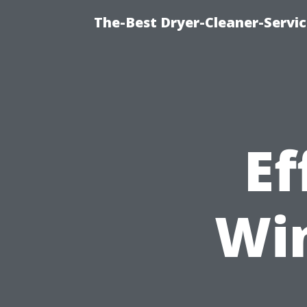
The-Best Dryer-Cleaner-Servic
Ef
Wi