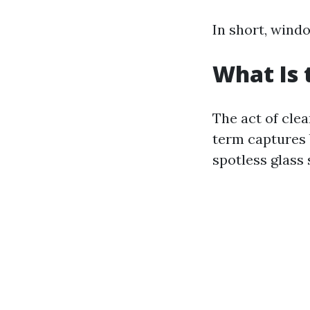
In short, windo
What Is 
The act of cle
term captures 
spotless glass 