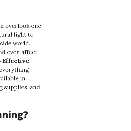
n overlook one
ural light to
tside world.
nd even affect
o
Effective
 everything
ailable in
g supplies, and
aning?