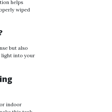
tion helps
roperly wiped
?
nse but also
 light into your
ing
for indoor
make this task