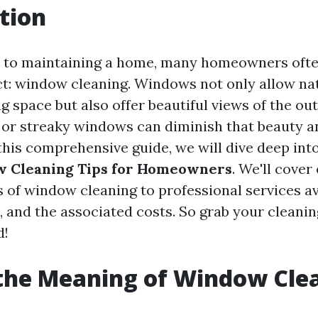
tion
 to maintaining a home, many homeowners ofte
ct: window cleaning. Windows not only allow nat
ng space but also offer beautiful views of the ou
 or streaky windows can diminish that beauty a
this comprehensive guide, we will dive deep int
w Cleaning Tips for Homeowners
. We'll cover
 of window cleaning to professional services av
, and the associated costs. So grab your cleanin
d!
the Meaning of Window Cle