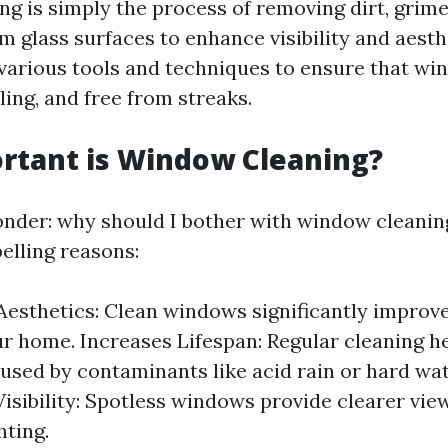
g is simply the process of removing dirt, grime
 glass surfaces to enhance visibility and aesthe
 various tools and techniques to ensure that wi
ling, and free from streaks.
rtant is Window Cleaning?
der: why should I bother with window cleaning
elling reasons:
esthetics: Clean windows significantly improve
ur home. Increases Lifespan: Regular cleaning h
sed by contaminants like acid rain or hard wat
isibility: Spotless windows provide clearer vi
hting.