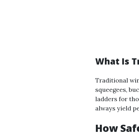
What Is T
Traditional wi
squeegees, buc
ladders for th
always yield pe
How Saf