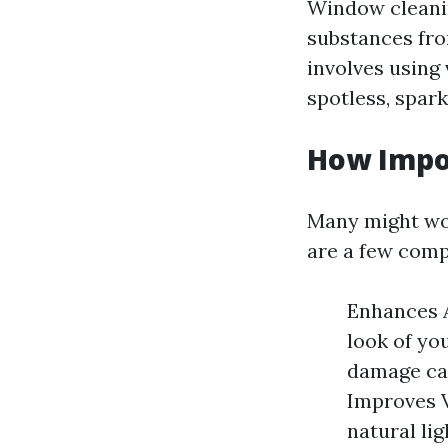
Window cleanin
substances from
involves using
spotless, spark
How Impo
Many might won
are a few comp
Enhances A
look of yo
damage cau
Improves V
natural lig