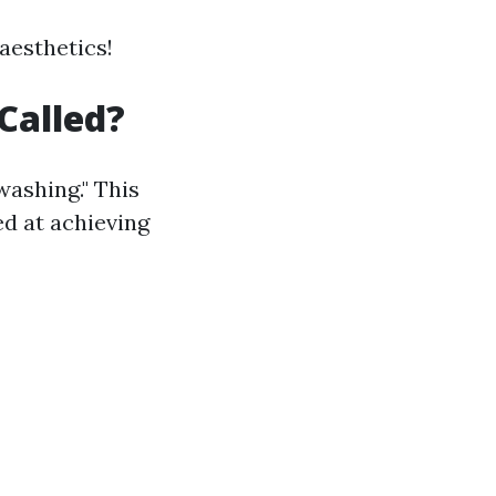
 aesthetics!
Called?
washing." This
d at achieving