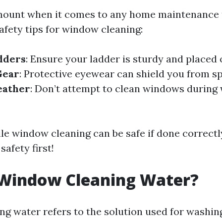
mount when it comes to any home maintenance 
afety tips for window cleaning:
dders
: Ensure your ladder is sturdy and placed 
Gear
: Protective eyewear can shield you from s
eather
: Don’t attempt to clean windows during 
ile window cleaning can be safe if done correctl
safety first!
 Window Cleaning Water?
g water refers to the solution used for wash