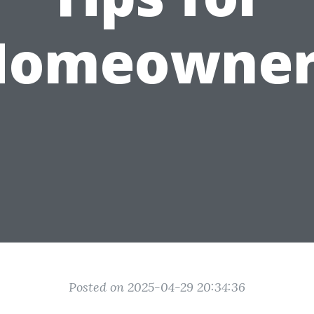
Homeowner
Posted on 2025-04-29 20:34:36