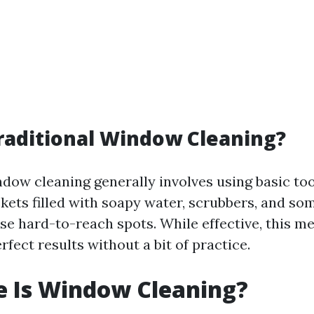
raditional Window Cleaning?
ndow cleaning generally involves using basic too
kets filled with soapy water, scrubbers, and s
ose hard-to-reach spots. While effective, this 
rfect results without a bit of practice.
e Is Window Cleaning?