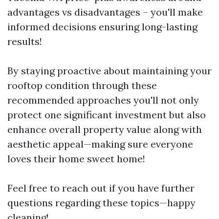
advantages vs disadvantages – you'll make
informed decisions ensuring long-lasting
results!
By staying proactive about maintaining your
rooftop condition through these
recommended approaches you'll not only
protect one significant investment but also
enhance overall property value along with
aesthetic appeal—making sure everyone
loves their home sweet home!
Feel free to reach out if you have further
questions regarding these topics—happy
cleaning!