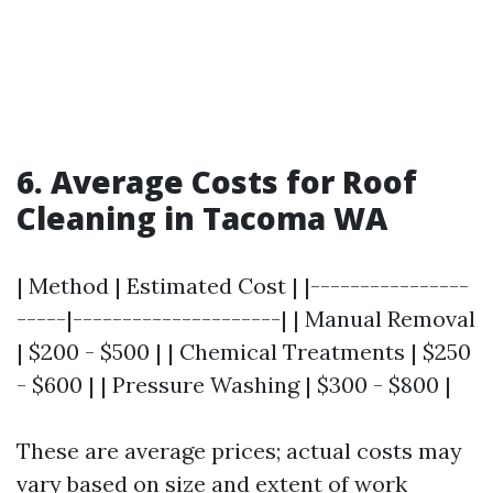
6. Average Costs for Roof
Cleaning in Tacoma WA
| Method | Estimated Cost | |----------------
-----|---------------------| | Manual Removal
| $200 - $500 | | Chemical Treatments | $250
- $600 | | Pressure Washing | $300 - $800 |
These are average prices; actual costs may
vary based on size and extent of work