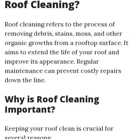
Roof Cleaning?
Roof cleaning refers to the process of
removing debris, stains, moss, and other
organic growths from a rooftop surface. It
aims to extend the life of your roof and
improve its appearance. Regular
maintenance can prevent costly repairs
down the line.
Why is Roof Cleaning
Important?
Keeping your roof clean is crucial for
several reasons: