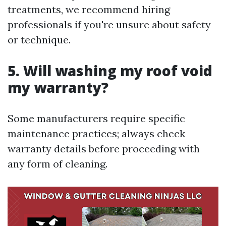
treatments, we recommend hiring
professionals if you're unsure about safety
or technique.
5. Will washing my roof void
my warranty?
Some manufacturers require specific
maintenance practices; always check
warranty details before proceeding with
any form of cleaning.