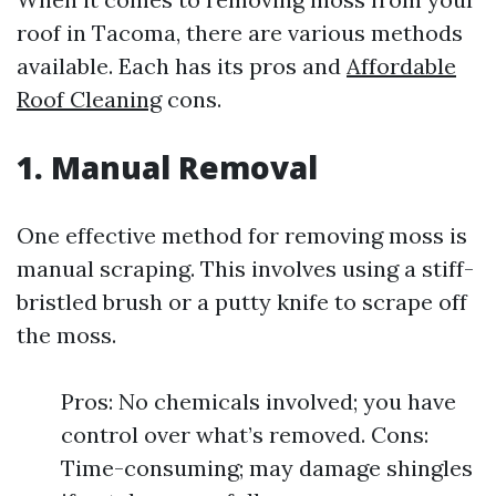
roof in Tacoma, there are various methods
available. Each has its pros and
Affordable
Roof Cleaning
cons.
1. Manual Removal
One effective method for removing moss is
manual scraping. This involves using a stiff-
bristled brush or a putty knife to scrape off
the moss.
Pros: No chemicals involved; you have
control over what’s removed. Cons:
Time-consuming; may damage shingles