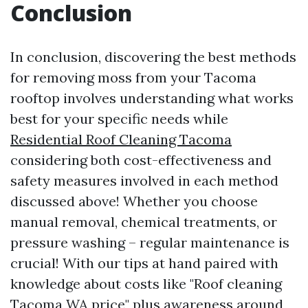
Conclusion
In conclusion, discovering the best methods
for removing moss from your Tacoma
rooftop involves understanding what works
best for your specific needs while
Residential Roof Cleaning Tacoma
considering both cost-effectiveness and
safety measures involved in each method
discussed above! Whether you choose
manual removal, chemical treatments, or
pressure washing – regular maintenance is
crucial! With our tips at hand paired with
knowledge about costs like "Roof cleaning
Tacoma WA price" plus awareness around