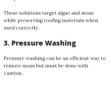
These solutions target algae and moss
while preserving roofing materials when
used correctly.
3. Pressure Washing
Pressure washing can be an efficient way to
remove moss but must be done with
caution.