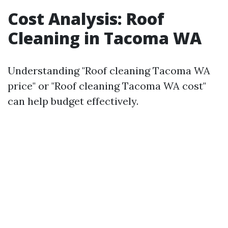
Cost Analysis: Roof
Cleaning in Tacoma WA
Understanding "Roof cleaning Tacoma WA
price" or "Roof cleaning Tacoma WA cost"
can help budget effectively.