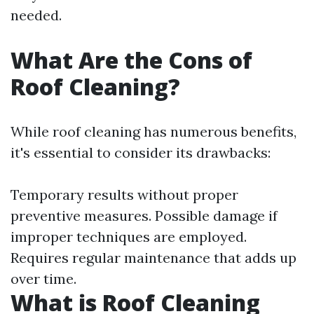
needed.
What Are the Cons of
Roof Cleaning?
While roof cleaning has numerous benefits,
it's essential to consider its drawbacks:
Temporary results without proper
preventive measures. Possible damage if
improper techniques are employed.
Requires regular maintenance that adds up
over time.
What is Roof Cleaning