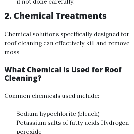
if not done carefully.
2. Chemical Treatments
Chemical solutions specifically designed for
roof cleaning can effectively kill and remove
moss.
What Chemical is Used for Roof
Cleaning?
Common chemicals used include:
Sodium hypochlorite (bleach)
Potassium salts of fatty acids Hydrogen
peroxide