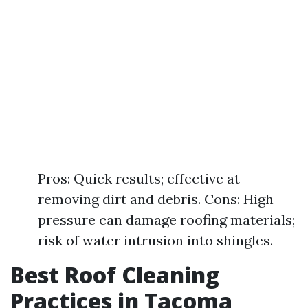
Pros: Quick results; effective at
removing dirt and debris. Cons: High
pressure can damage roofing materials;
risk of water intrusion into shingles.
Best Roof Cleaning
Practices in Tacoma