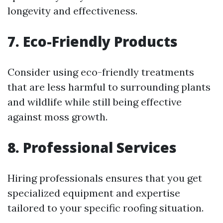
longevity and effectiveness.
7. Eco-Friendly Products
Consider using eco-friendly treatments
that are less harmful to surrounding plants
and wildlife while still being effective
against moss growth.
8. Professional Services
Hiring professionals ensures that you get
specialized equipment and expertise
tailored to your specific roofing situation.