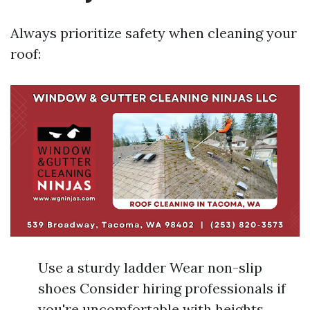
Always prioritize safety when cleaning your
roof:
Use a sturdy ladder Wear non-slip
shoes Consider hiring professionals if
you're uncomfortable with heights