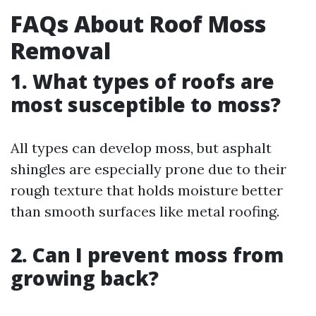
FAQs About Roof Moss
Removal
1. What types of roofs are
most susceptible to moss?
All types can develop moss, but asphalt
shingles are especially prone due to their
rough texture that holds moisture better
than smooth surfaces like metal roofing.
2. Can I prevent moss from
growing back?