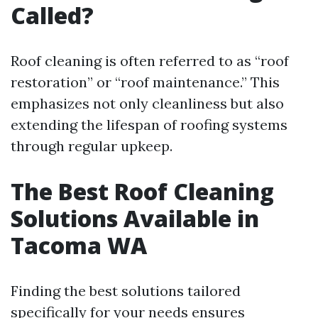
Called?
Roof cleaning is often referred to as “roof
restoration” or “roof maintenance.” This
emphasizes not only cleanliness but also
extending the lifespan of roofing systems
through regular upkeep.
The Best Roof Cleaning
Solutions Available in
Tacoma WA
Finding the best solutions tailored
specifically for your needs ensures