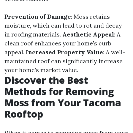
Prevention of Damage
: Moss retains
moisture, which can lead to rot and decay
in roofing materials.
Aesthetic Appeal
: A
clean roof enhances your home's curb
appeal.
Increased Property Value
: A well-
maintained roof can significantly increase
your home’s market value.
Discover the Best
Methods for Removing
Moss from Your Tacoma
Rooftop
When it comes to removing moss from your