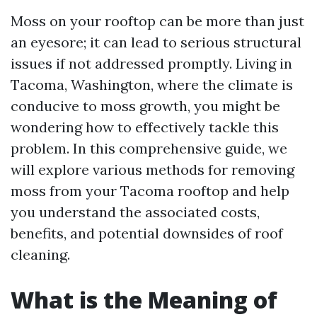
Moss on your rooftop can be more than just
an eyesore; it can lead to serious structural
issues if not addressed promptly. Living in
Tacoma, Washington, where the climate is
conducive to moss growth, you might be
wondering how to effectively tackle this
problem. In this comprehensive guide, we
will explore various methods for removing
moss from your Tacoma rooftop and help
you understand the associated costs,
benefits, and potential downsides of roof
cleaning.
What is the Meaning of