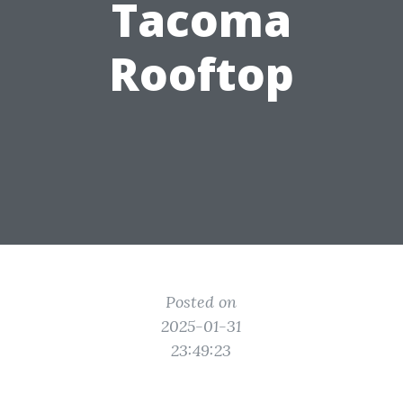
Tacoma
Rooftop
Posted on
2025-01-31
23:49:23