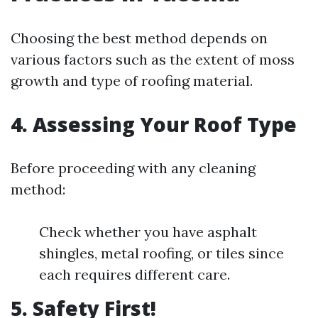
Choosing the best method depends on
various factors such as the extent of moss
growth and type of roofing material.
4. Assessing Your Roof Type
Before proceeding with any cleaning
method:
Check whether you have asphalt
shingles, metal roofing, or tiles since
each requires different care.
5. Safety First!