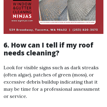
6. How can I tell if my roof
needs cleaning?
Look for visible signs such as dark streaks
(often algae), patches of green (moss), or
excessive debris buildup indicating that it
may be time for a professional assessment
or service.