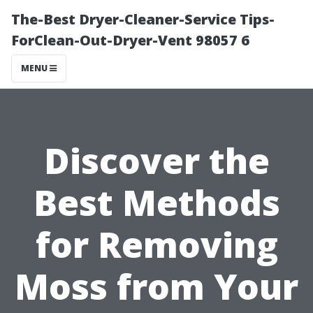
The-Best Dryer-Cleaner-Service Tips-
ForClean-Out-Dryer-Vent 98057 6
MENU
Discover the
Best Methods
for Removing
Moss from Your