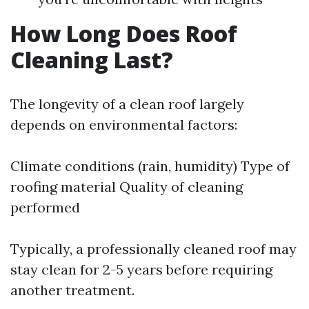
How Long Does Roof
Cleaning Last?
The longevity of a clean roof largely
depends on environmental factors:
Climate conditions (rain, humidity) Type of
roofing material Quality of cleaning
performed
Typically, a professionally cleaned roof may
stay clean for 2-5 years before requiring
another treatment.