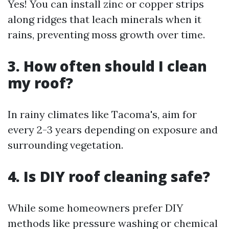
Yes! You can install zinc or copper strips
along ridges that leach minerals when it
rains, preventing moss growth over time.
3. How often should I clean
my roof?
In rainy climates like Tacoma's, aim for
every 2-3 years depending on exposure and
surrounding vegetation.
4. Is DIY roof cleaning safe?
While some homeowners prefer DIY
methods like pressure washing or chemical