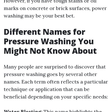
However, if you have tough stains or oil
marks on concrete or brick surfaces, power
washing may be your best bet.
Different Names for
Pressure Washing You
Might Not Know About
Many people are surprised to discover that
pressure washing goes by several other
names. Each term often reflects a particular
technique or application that can be
beneficial depending on your specific needs:
Water Blasting
: This name highlights the