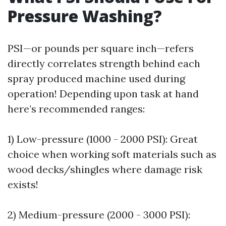
Pressure Washing?
PSI—or pounds per square inch—refers
directly correlates strength behind each
spray produced machine used during
operation! Depending upon task at hand
here’s recommended ranges:
1) Low-pressure (1000 - 2000 PSI): Great
choice when working soft materials such as
wood decks/shingles where damage risk
exists!
2) Medium-pressure (2000 - 3000 PSI):