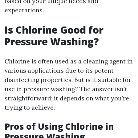
based on your unique needs and
expectations.
Is Chlorine Good for
Pressure Washing?
Chlorine is often used as a cleaning agent in
various applications due to its potent
disinfecting properties. But is it suitable for
use in pressure washing? The answer isn’t
straightforward; it depends on what you're
trying to achieve.
Pros of Using Chlorine in
Pressure Washing