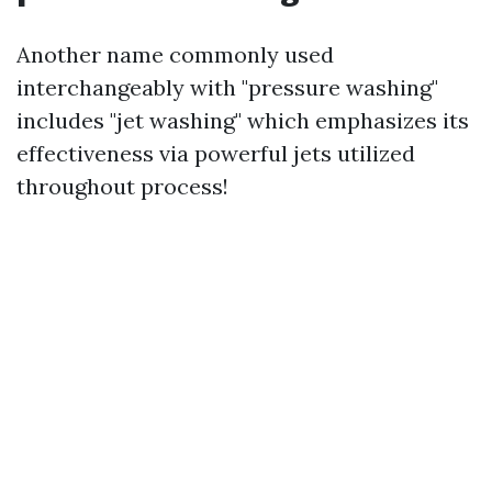
Another name commonly used
interchangeably with "pressure washing"
includes "jet washing" which emphasizes its
effectiveness via powerful jets utilized
throughout process!