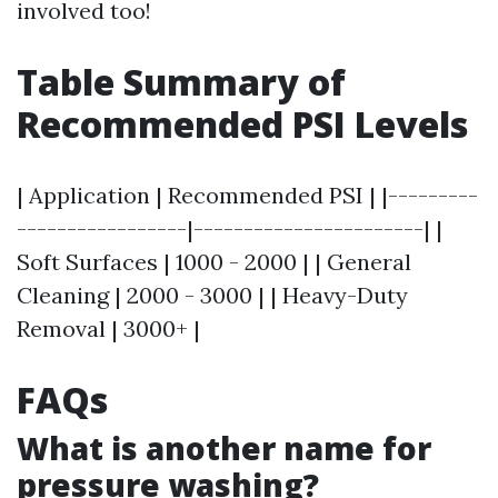
involved too!
Table Summary of
Recommended PSI Levels
| Application | Recommended PSI | |---------
-----------------|-----------------------| |
Soft Surfaces | 1000 - 2000 | | General
Cleaning | 2000 - 3000 | | Heavy-Duty
Removal | 3000+ |
FAQs
What is another name for
pressure washing?