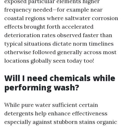
exposed particular elements higher
frequency needed—for example near
coastal regions where saltwater corrosion
effects brought forth accelerated
deterioration rates observed faster than
typical situations dictate norm timelines
otherwise followed generally across most
locations globally seen today too!
Will I need chemicals while
performing wash?
While pure water sufficient certain
detergents help enhance effectiveness
especially against stubborn stains organic