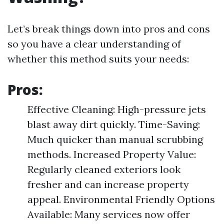
Let’s break things down into pros and cons
so you have a clear understanding of
whether this method suits your needs:
Pros:
Effective Cleaning: High-pressure jets
blast away dirt quickly. Time-Saving:
Much quicker than manual scrubbing
methods. Increased Property Value:
Regularly cleaned exteriors look
fresher and can increase property
appeal. Environmental Friendly Options
Available: Many services now offer