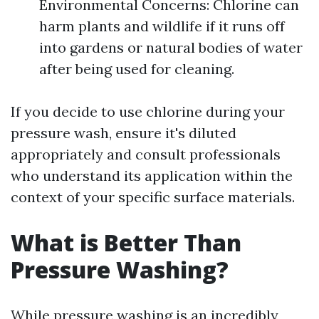
Environmental Concerns: Chlorine can
harm plants and wildlife if it runs off
into gardens or natural bodies of water
after being used for cleaning.
If you decide to use chlorine during your
pressure wash, ensure it's diluted
appropriately and consult professionals
who understand its application within the
context of your specific surface materials.
What is Better Than
Pressure Washing?
While pressure washing is an incredibly