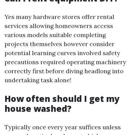
Yes many hardware stores offer rental
services allowing homeowners access
various models suitable completing
projects themselves however consider
potential learning curves involved safety
precautions required operating machinery
correctly first before diving headlong into
undertaking task alone!
How often should I get my
house washed?
Typically once every year suffices unless