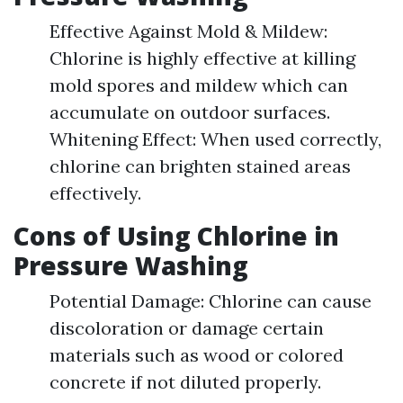
Effective Against Mold & Mildew:
Chlorine is highly effective at killing
mold spores and mildew which can
accumulate on outdoor surfaces.
Whitening Effect: When used correctly,
chlorine can brighten stained areas
effectively.
Cons of Using Chlorine in
Pressure Washing
Potential Damage: Chlorine can cause
discoloration or damage certain
materials such as wood or colored
concrete if not diluted properly.