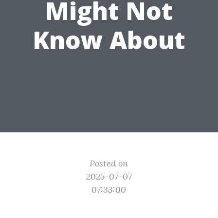
Might Not
Know About
Posted on
2025-07-07
07:33:00