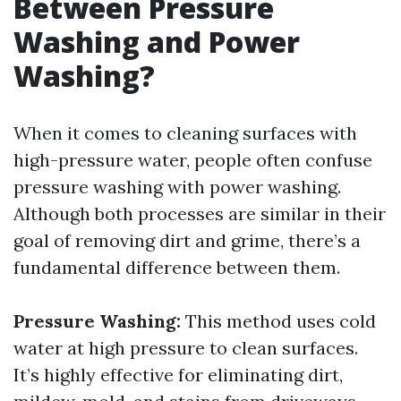
Between Pressure
Washing and Power
Washing?
When it comes to cleaning surfaces with
high-pressure water, people often confuse
pressure washing with power washing.
Although both processes are similar in their
goal of removing dirt and grime, there’s a
fundamental difference between them.
Pressure Washing:
This method uses cold
water at high pressure to clean surfaces.
It’s highly effective for eliminating dirt,