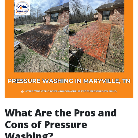
What Are the Pros and
Cons of Pressure
Washing?