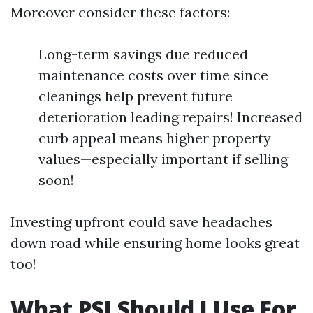
Moreover consider these factors:
Long-term savings due reduced
maintenance costs over time since
cleanings help prevent future
deterioration leading repairs! Increased
curb appeal means higher property
values—especially important if selling
soon!
Investing upfront could save headaches
down road while ensuring home looks great
too!
What PSI Should I Use For