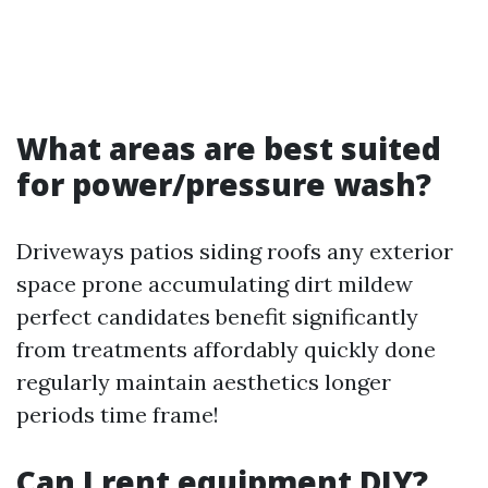
What areas are best suited
for power/pressure wash?
Driveways patios siding roofs any exterior
space prone accumulating dirt mildew
perfect candidates benefit significantly
from treatments affordably quickly done
regularly maintain aesthetics longer
periods time frame!
Can I rent equipment DIY?