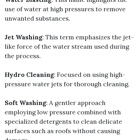
use of water at high pressures to remove
unwanted substances.
Jet Washing
: This term emphasizes the jet-
like force of the water stream used during
the process.
Hydro Cleaning
: Focused on using high-
pressure water jets for thorough cleaning.
Soft Washing
: A gentler approach
employing low pressure combined with
specialized detergents to clean delicate
surfaces such as roofs without causing