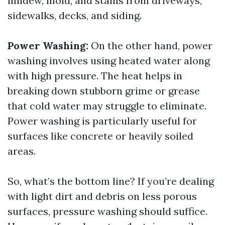
mildew, mold, and stains from driveways,
sidewalks, decks, and siding.
Power Washing:
On the other hand, power
washing involves using heated water along
with high pressure. The heat helps in
breaking down stubborn grime or grease
that cold water may struggle to eliminate.
Power washing is particularly useful for
surfaces like concrete or heavily soiled
areas.
So, what’s the bottom line? If you’re dealing
with light dirt and debris on less porous
surfaces, pressure washing should suffice.