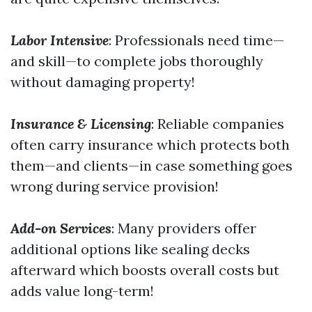
Labor Intensive
: Professionals need time—
and skill—to complete jobs thoroughly
without damaging property!
Insurance & Licensing
: Reliable companies
often carry insurance which protects both
them—and clients—in case something goes
wrong during service provision!
Add-on Services
: Many providers offer
additional options like sealing decks
afterward which boosts overall costs but
adds value long-term!