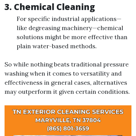
3.
Chemical Cleaning
For specific industrial applications—
like degreasing machinery—chemical
solutions might be more effective than
plain water-based methods.
So while nothing beats traditional pressure
washing when it comes to versatility and
effectiveness in general cases, alternatives
may outperform it given certain conditions.