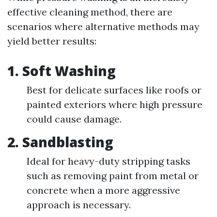
effective cleaning method, there are
scenarios where alternative methods may
yield better results:
1.
Soft Washing
Best for delicate surfaces like roofs or
painted exteriors where high pressure
could cause damage.
2.
Sandblasting
Ideal for heavy-duty stripping tasks
such as removing paint from metal or
concrete when a more aggressive
approach is necessary.