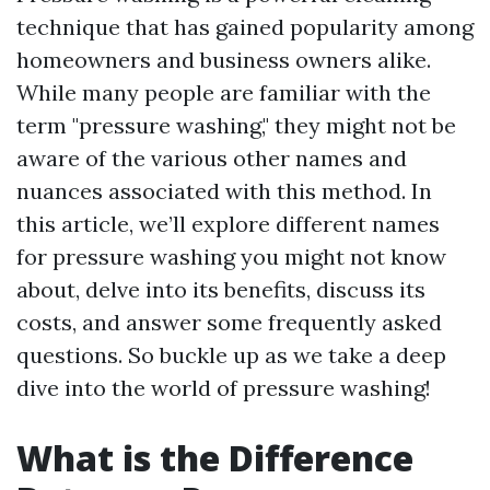
technique that has gained popularity among
homeowners and business owners alike.
While many people are familiar with the
term "pressure washing," they might not be
aware of the various other names and
nuances associated with this method. In
this article, we’ll explore different names
for pressure washing you might not know
about, delve into its benefits, discuss its
costs, and answer some frequently asked
questions. So buckle up as we take a deep
dive into the world of pressure washing!
What is the Difference