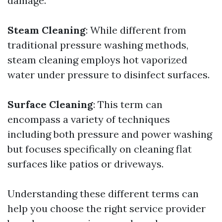
damage.
Steam Cleaning
: While different from
traditional pressure washing methods,
steam cleaning employs hot vaporized
water under pressure to disinfect surfaces.
Surface Cleaning
: This term can
encompass a variety of techniques
including both pressure and power washing
but focuses specifically on cleaning flat
surfaces like patios or driveways.
Understanding these different terms can
help you choose the right service provider