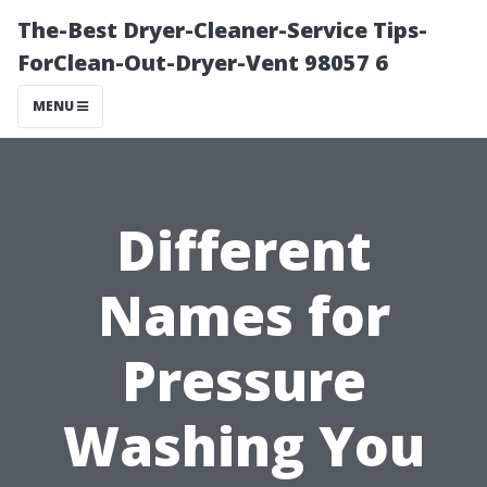
The-Best Dryer-Cleaner-Service Tips-
ForClean-Out-Dryer-Vent 98057 6
MENU
Different
Names for
Pressure
Washing You