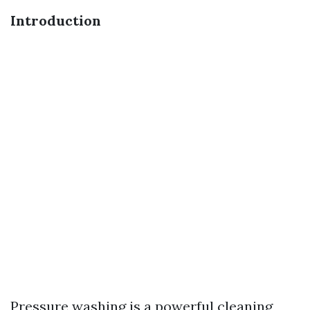
Introduction
Pressure washing is a powerful cleaning