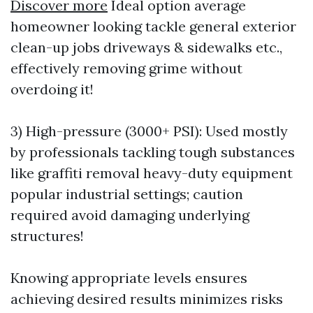
Discover more
Ideal option average
homeowner looking tackle general exterior
clean-up jobs driveways & sidewalks etc.,
effectively removing grime without
overdoing it!
3) High-pressure (3000+ PSI): Used mostly
by professionals tackling tough substances
like graffiti removal heavy-duty equipment
popular industrial settings; caution
required avoid damaging underlying
structures!
Knowing appropriate levels ensures
achieving desired results minimizes risks