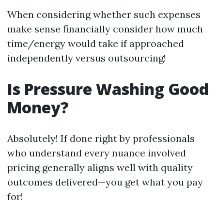
When considering whether such expenses
make sense financially consider how much
time/energy would take if approached
independently versus outsourcing!
Is Pressure Washing Good
Money?
Absolutely! If done right by professionals
who understand every nuance involved
pricing generally aligns well with quality
outcomes delivered—you get what you pay
for!