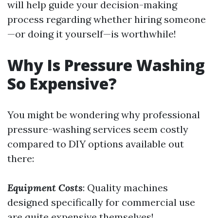
will help guide your decision-making
process regarding whether hiring someone
—or doing it yourself—is worthwhile!
Why Is Pressure Washing
So Expensive?
You might be wondering why professional
pressure-washing services seem costly
compared to DIY options available out
there:
Equipment Costs
: Quality machines
designed specifically for commercial use
are quite expensive themselves!