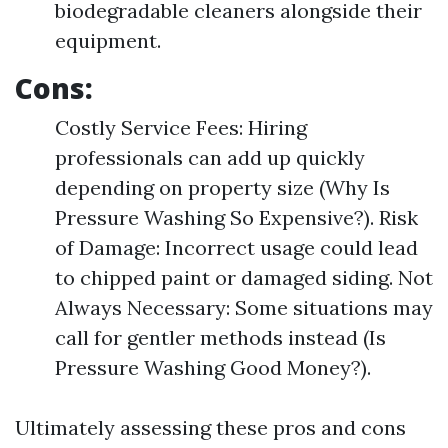
biodegradable cleaners alongside their
equipment.
Cons:
Costly Service Fees: Hiring
professionals can add up quickly
depending on property size (Why Is
Pressure Washing So Expensive?). Risk
of Damage: Incorrect usage could lead
to chipped paint or damaged siding. Not
Always Necessary: Some situations may
call for gentler methods instead (Is
Pressure Washing Good Money?).
Ultimately assessing these pros and cons