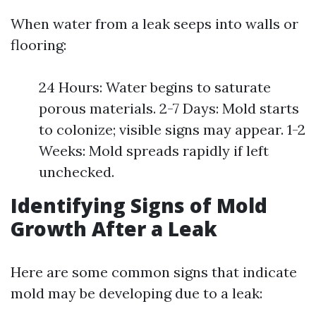
When water from a leak seeps into walls or
flooring:
24 Hours: Water begins to saturate
porous materials. 2-7 Days: Mold starts
to colonize; visible signs may appear. 1-2
Weeks: Mold spreads rapidly if left
unchecked.
Identifying Signs of Mold
Growth After a Leak
Here are some common signs that indicate
mold may be developing due to a leak: