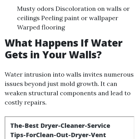
Musty odors Discoloration on walls or
ceilings Peeling paint or wallpaper
Warped flooring
What Happens If Water
Gets in Your Walls?
Water intrusion into walls invites numerous
issues beyond just mold growth. It can
weaken structural components and lead to
costly repairs.