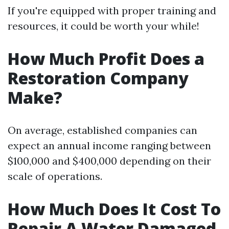
If you're equipped with proper training and
resources, it could be worth your while!
How Much Profit Does a
Restoration Company
Make?
On average, established companies can
expect an annual income ranging between
$100,000 and $400,000 depending on their
scale of operations.
How Much Does It Cost To
Repair A Water Damaged