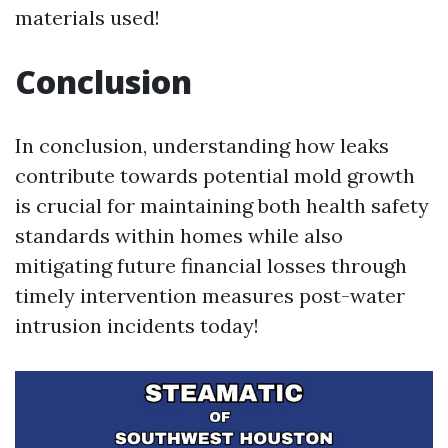
materials used!
Conclusion
In conclusion, understanding how leaks
contribute towards potential mold growth
is crucial for maintaining both health safety
standards within homes while also
mitigating future financial losses through
timely intervention measures post-water
intrusion incidents today!