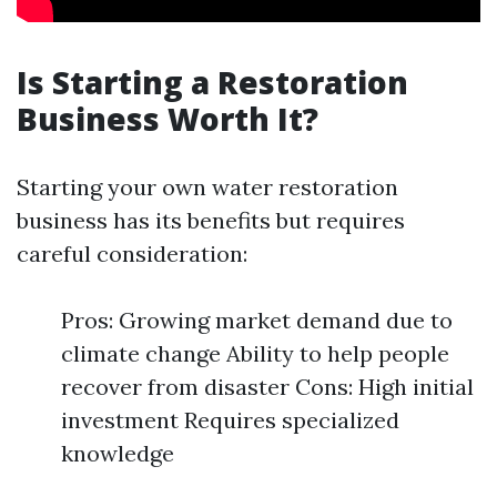
Is Starting a Restoration
Business Worth It?
Starting your own water restoration
business has its benefits but requires
careful consideration:
Pros: Growing market demand due to
climate change Ability to help people
recover from disaster Cons: High initial
investment Requires specialized
knowledge