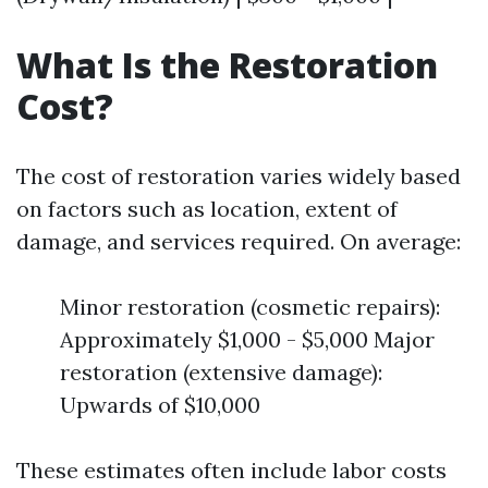
What Is the Restoration
Cost?
The cost of restoration varies widely based
on factors such as location, extent of
damage, and services required. On average:
Minor restoration (cosmetic repairs):
Approximately $1,000 - $5,000 Major
restoration (extensive damage):
Upwards of $10,000
These estimates often include labor costs