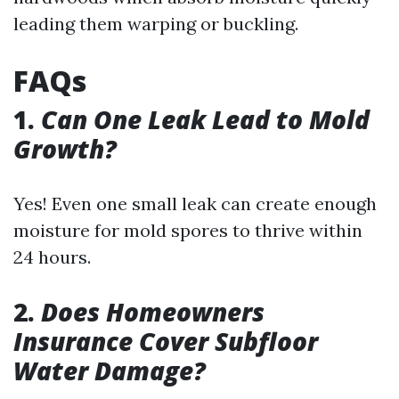
leading them warping or buckling.
FAQs
1.
Can One Leak Lead to Mold
Growth?
Yes! Even one small leak can create enough
moisture for mold spores to thrive within
24 hours.
2.
Does Homeowners
Insurance Cover Subfloor
Water Damage?