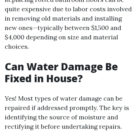
quite expensive due to labor costs involved
in removing old materials and installing
new ones—typically between $1,500 and
$4,000 depending on size and material
choices.
Can Water Damage Be
Fixed in House?
Yes! Most types of water damage can be
repaired if addressed promptly. The key is
identifying the source of moisture and
rectifying it before undertaking repairs.