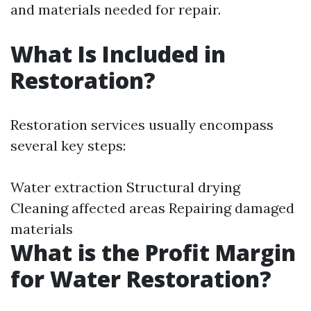
and materials needed for repair.
What Is Included in
Restoration?
Restoration services usually encompass
several key steps:
Water extraction Structural drying
Cleaning affected areas Repairing damaged
materials
What is the Profit Margin
for Water Restoration?