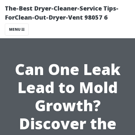
The-Best Dryer-Cleaner-Service Tips-
ForClean-Out-Dryer-Vent 98057 6
MENU
Can One Leak
Lead to Mold
Growth?
Discover the