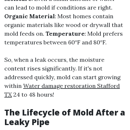
can lead to mold if conditions are right.
Organic Material
: Most homes contain
organic materials like wood or drywall that
mold feeds on.
Temperature
: Mold prefers
temperatures between 60°F and 80°F.
So, when a leak occurs, the moisture
content rises significantly. If it's not
addressed quickly, mold can start growing
within
Water damage restoration Stafford
TX
24 to 48 hours!
The Lifecycle of Mold After a
Leaky Pipe