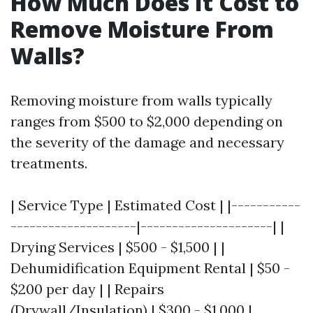
How Much Does It Cost to
Remove Moisture From
Walls?
Removing moisture from walls typically
ranges from $500 to $2,000 depending on
the severity of the damage and necessary
treatments.
| Service Type | Estimated Cost | |-----------
--------------------|---------------------| |
Drying Services | $500 - $1,500 | |
Dehumidification Equipment Rental | $50 -
$200 per day | | Repairs
(Drywall/Insulation) | $300 - $1,000 |