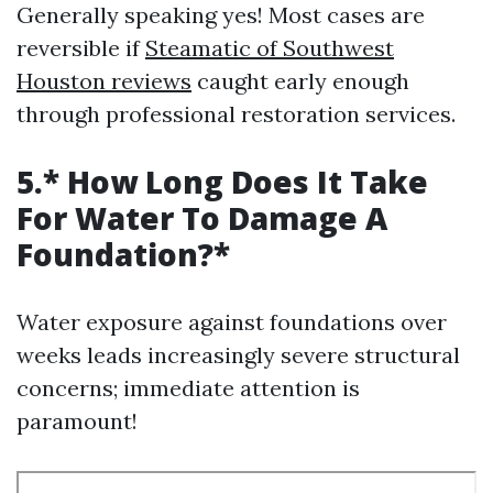
Generally speaking yes! Most cases are
reversible if
Steamatic of Southwest
Houston reviews
caught early enough
through professional restoration services.
5.* How Long Does It Take
For Water To Damage A
Foundation?*
Water exposure against foundations over
weeks leads increasingly severe structural
concerns; immediate attention is
paramount!