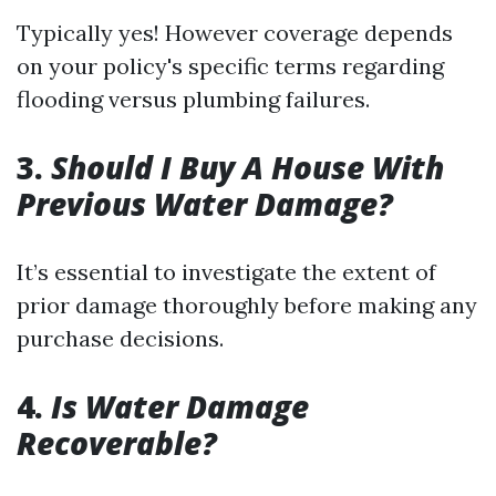
Typically yes! However coverage depends
on your policy's specific terms regarding
flooding versus plumbing failures.
3.
Should I Buy A House With
Previous Water Damage?
It’s essential to investigate the extent of
prior damage thoroughly before making any
purchase decisions.
4.
Is Water Damage
Recoverable?