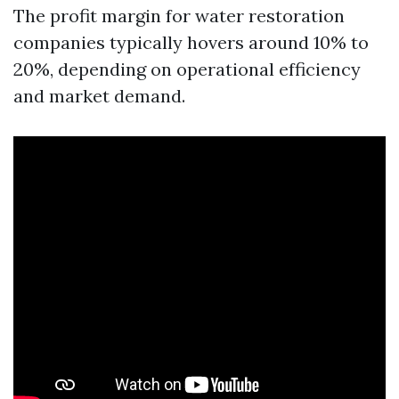
The profit margin for water restoration
companies typically hovers around 10% to
20%, depending on operational efficiency
and market demand.