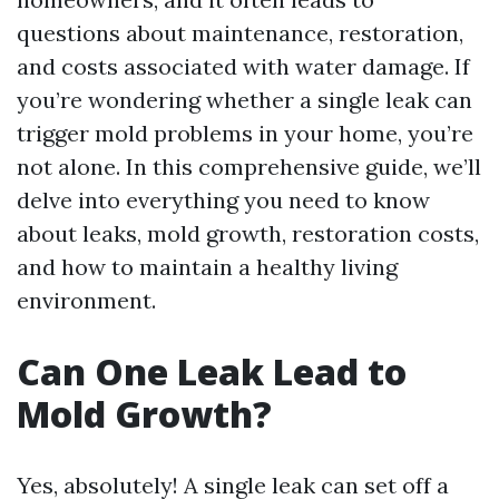
questions about maintenance, restoration,
and costs associated with water damage. If
you’re wondering whether a single leak can
trigger mold problems in your home, you’re
not alone. In this comprehensive guide, we’ll
delve into everything you need to know
about leaks, mold growth, restoration costs,
and how to maintain a healthy living
environment.
Can One Leak Lead to
Mold Growth?
Yes, absolutely! A single leak can set off a