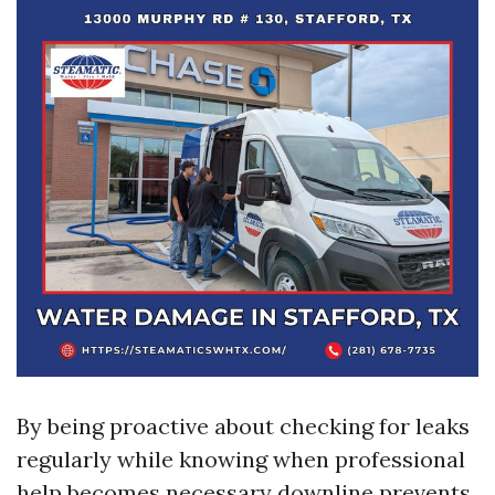
By being proactive about checking for leaks
regularly while knowing when professional
help becomes necessary downline prevents