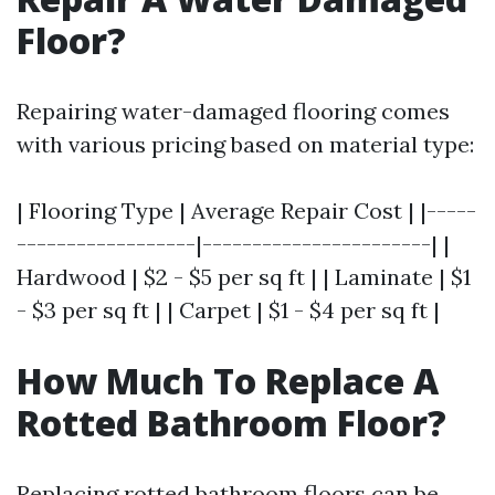
Floor?
Repairing water-damaged flooring comes
with various pricing based on material type:
| Flooring Type | Average Repair Cost | |-----
------------------|-----------------------| |
Hardwood | $2 - $5 per sq ft | | Laminate | $1
- $3 per sq ft | | Carpet | $1 - $4 per sq ft |
How Much To Replace A
Rotted Bathroom Floor?
Replacing rotted bathroom floors can be