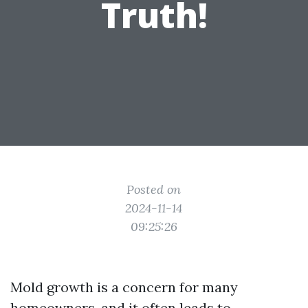
Truth!
Posted on
2024-11-14
09:25:26
Mold growth is a concern for many
homeowners, and it often leads to