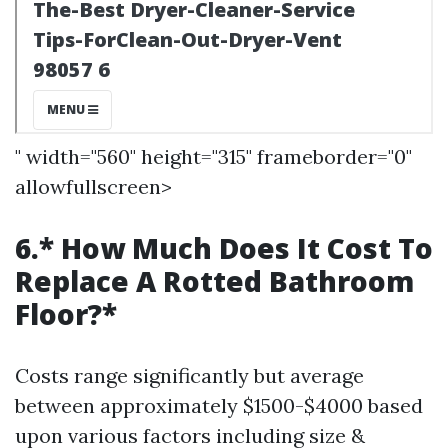
" width="560" height="315" frameborder="0"
allowfullscreen>
6.* How Much Does It Cost To
Replace A Rotted Bathroom
Floor?*
Costs range significantly but average
between approximately $1500-$4000 based
upon various factors including size &