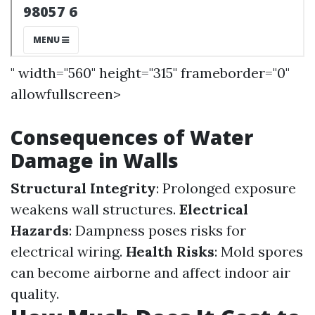
" width="560" height="315" frameborder="0"
allowfullscreen>
Consequences of Water
Damage in Walls
Structural Integrity
: Prolonged exposure
weakens wall structures.
Electrical
Hazards
: Dampness poses risks for
electrical wiring.
Health Risks
: Mold spores
can become airborne and affect indoor air
quality.