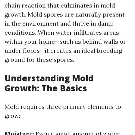
chain reaction that culminates in mold
growth. Mold spores are naturally present
in the environment and thrive in damp
conditions. When water infiltrates areas
within your home—such as behind walls or
under floors—it creates an ideal breeding
ground for these spores.
Understanding Mold
Growth: The Basics
Mold requires three primary elements to
grow:
Moisture
: Even a small amount of water