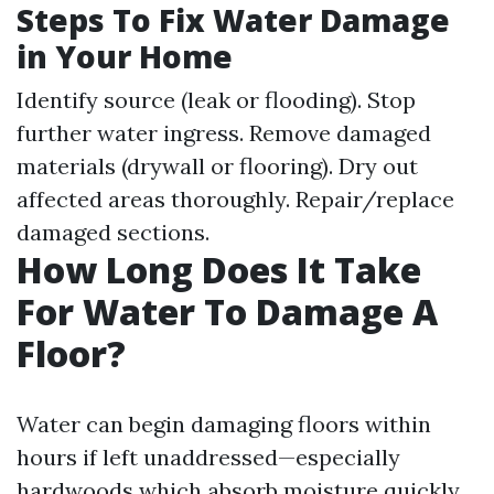
Steps To Fix Water Damage
in Your Home
Identify source (leak or flooding). Stop
further water ingress. Remove damaged
materials (drywall or flooring). Dry out
affected areas thoroughly. Repair/replace
damaged sections.
How Long Does It Take
For Water To Damage A
Floor?
Water can begin damaging floors within
hours if left unaddressed—especially
hardwoods which absorb moisture quickly