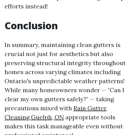
efforts instead!
Conclusion
In summary, maintaining clean gutters is
crucial not just for aesthetics but also
preserving structural integrity throughout
homes across varying climates including
Ontario's unpredictable weather patterns!
While many homeowners wonder — "Can I
clear my own gutters safely?" — taking
precautions mixed with
Rain Gutter
Cleaning Guelph, ON
appropriate tools
makes this task manageable even without