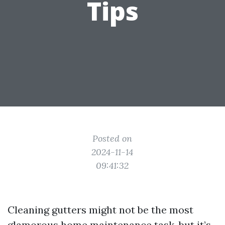
Tips
Posted on
2024-11-14
09:41:32
Cleaning gutters might not be the most
glamorous home maintenance task, but it’s