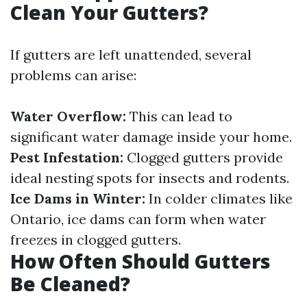
Clean Your Gutters?
If gutters are left unattended, several
problems can arise:
Water Overflow:
This can lead to
significant water damage inside your home.
Pest Infestation:
Clogged gutters provide
ideal nesting spots for insects and rodents.
Ice Dams in Winter:
In colder climates like
Ontario, ice dams can form when water
freezes in clogged gutters.
How Often Should Gutters
Be Cleaned?