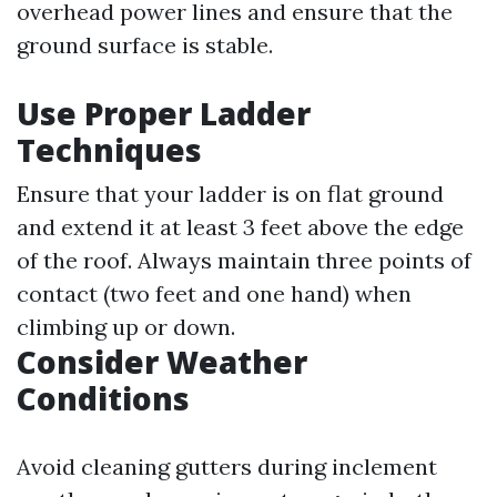
overhead power lines and ensure that the
ground surface is stable.
Use Proper Ladder
Techniques
Ensure that your ladder is on flat ground
and extend it at least 3 feet above the edge
of the roof. Always maintain three points of
contact (two feet and one hand) when
climbing up or down.
Consider Weather
Conditions
Avoid cleaning gutters during inclement