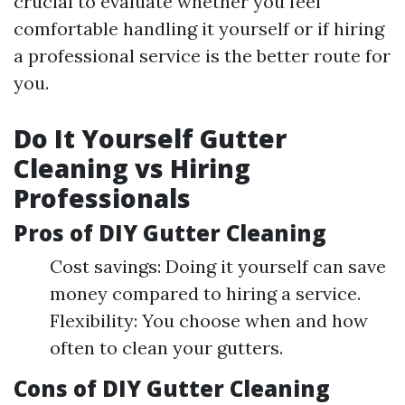
crucial to evaluate whether you feel
comfortable handling it yourself or if hiring
a professional service is the better route for
you.
Do It Yourself Gutter
Cleaning vs Hiring
Professionals
Pros of DIY Gutter Cleaning
Cost savings: Doing it yourself can save
money compared to hiring a service.
Flexibility: You choose when and how
often to clean your gutters.
Cons of DIY Gutter Cleaning