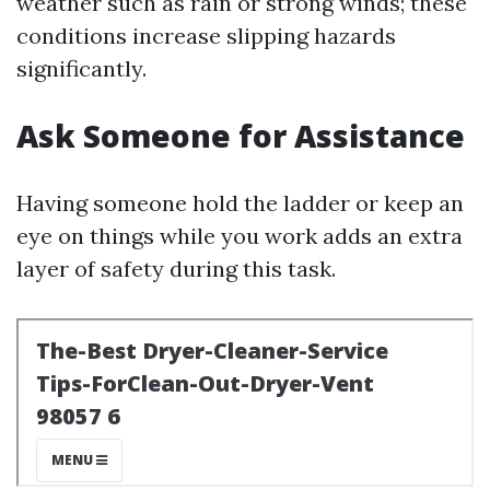
weather such as rain or strong winds; these
conditions increase slipping hazards
significantly.
Ask Someone for Assistance
Having someone hold the ladder or keep an
eye on things while you work adds an extra
layer of safety during this task.