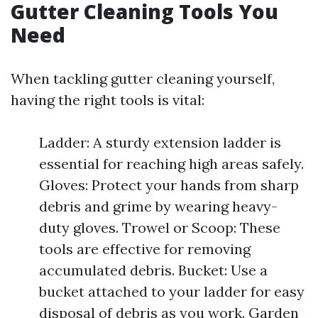
Gutter Cleaning Tools You
Need
When tackling gutter cleaning yourself,
having the right tools is vital:
Ladder: A sturdy extension ladder is
essential for reaching high areas safely.
Gloves: Protect your hands from sharp
debris and grime by wearing heavy-
duty gloves. Trowel or Scoop: These
tools are effective for removing
accumulated debris. Bucket: Use a
bucket attached to your ladder for easy
disposal of debris as you work. Garden