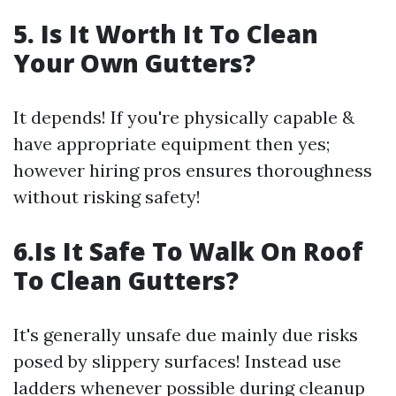
5. Is It Worth It To Clean
Your Own Gutters?
It depends! If you're physically capable &
have appropriate equipment then yes;
however hiring pros ensures thoroughness
without risking safety!
6.Is It Safe To Walk On Roof
To Clean Gutters?
It's generally unsafe due mainly due risks
posed by slippery surfaces! Instead use
ladders whenever possible during cleanup