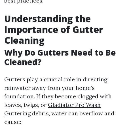
best practices.
Understanding the
Importance of Gutter
Cleaning
Why Do Gutters Need to Be
Cleaned?
Gutters play a crucial role in directing
rainwater away from your home's
foundation. If they become clogged with
leaves, twigs, or
Gladiator Pro Wash
Guttering
debris, water can overflow and
cause: