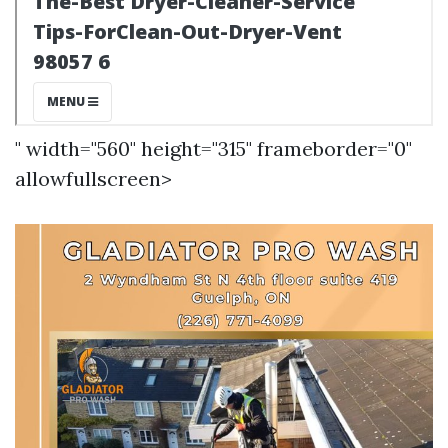
" width="560" height="315" frameborder="0"
allowfullscreen>