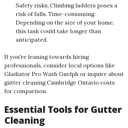
Safety risks: Climbing ladders poses a
risk of falls. Time-consuming:
Depending on the size of your home,
this task could take longer than
anticipated.
If you're leaning towards hiring
professionals, consider local options like
Gladiator Pro Wash Guelph or inquire about
gutter cleaning Cambridge Ontario costs
for comparison.
Essential Tools for Gutter
Cleaning