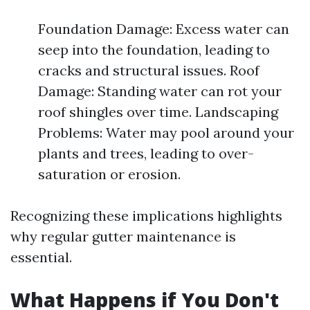
Foundation Damage: Excess water can
seep into the foundation, leading to
cracks and structural issues. Roof
Damage: Standing water can rot your
roof shingles over time. Landscaping
Problems: Water may pool around your
plants and trees, leading to over-
saturation or erosion.
Recognizing these implications highlights
why regular gutter maintenance is
essential.
What Happens if You Don't