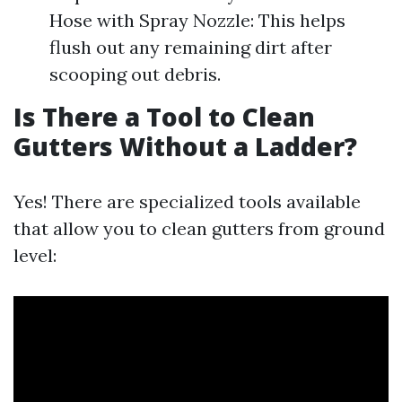
Hose with Spray Nozzle: This helps
flush out any remaining dirt after
scooping out debris.
Is There a Tool to Clean
Gutters Without a Ladder?
Yes! There are specialized tools available
that allow you to clean gutters from ground
level: