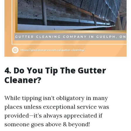
4. Do You Tip The Gutter
Cleaner?
While tipping isn’t obligatory in many
places unless exceptional service was
provided—it’s always appreciated if
someone goes above & beyond!