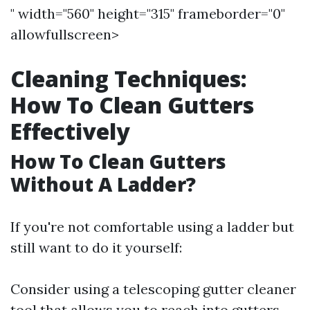
" width="560" height="315" frameborder="0"
allowfullscreen>
Cleaning Techniques:
How To Clean Gutters
Effectively
How To Clean Gutters
Without A Ladder?
If you're not comfortable using a ladder but
still want to do it yourself:
Consider using a telescoping gutter cleaner
tool that allows you to reach into gutters