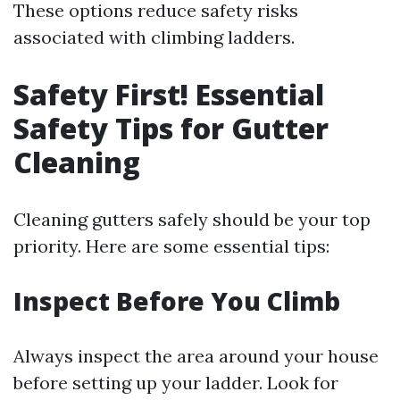
These options reduce safety risks
associated with climbing ladders.
Safety First! Essential
Safety Tips for Gutter
Cleaning
Cleaning gutters safely should be your top
priority. Here are some essential tips:
Inspect Before You Climb
Always inspect the area around your house
before setting up your ladder. Look for