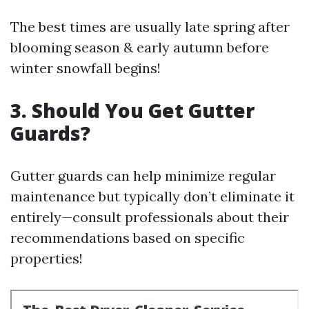
The best times are usually late spring after
blooming season & early autumn before
winter snowfall begins!
3. Should You Get Gutter
Guards?
Gutter guards can help minimize regular
maintenance but typically don’t eliminate it
entirely—consult professionals about their
recommendations based on specific
properties!