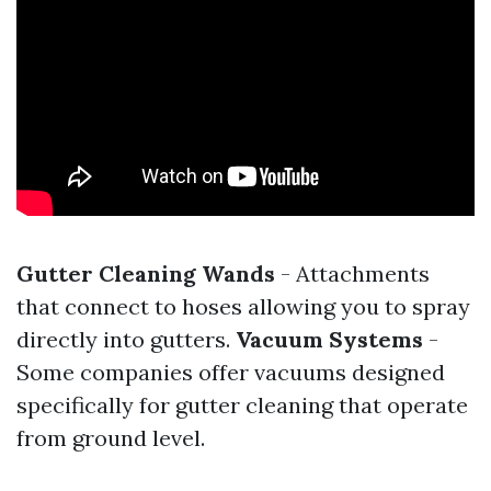
Gutter Cleaning Wands
- Attachments
that connect to hoses allowing you to spray
directly into gutters.
Vacuum Systems
-
Some companies offer vacuums designed
specifically for gutter cleaning that operate
from ground level.