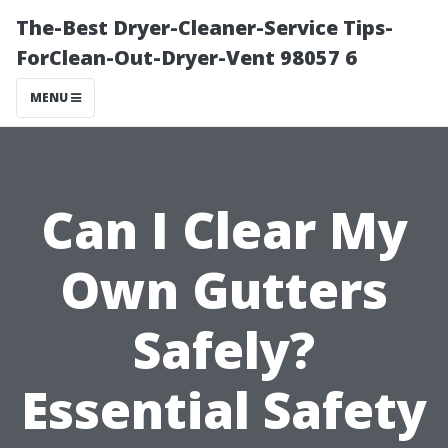
The-Best Dryer-Cleaner-Service Tips-
ForClean-Out-Dryer-Vent 98057 6
MENU
Can I Clear My
Own Gutters
Safely?
Essential Safety