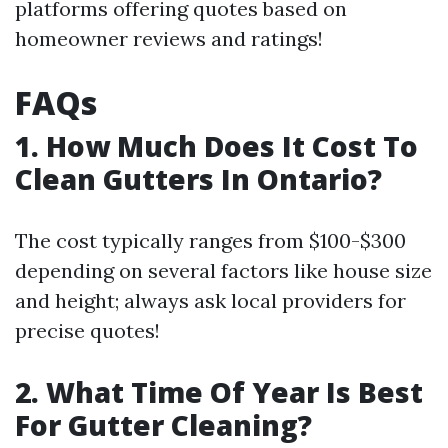
platforms offering quotes based on
homeowner reviews and ratings!
FAQs
1. How Much Does It Cost To
Clean Gutters In Ontario?
The cost typically ranges from $100-$300
depending on several factors like house size
and height; always ask local providers for
precise quotes!
2. What Time Of Year Is Best
For Gutter Cleaning?