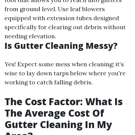
from ground level. Use leaf blowers
equipped with extension tubes designed
specifically for clearing out debris without
needing elevation.
Is Gutter Cleaning Messy?
Yes! Expect some mess when cleaning; it’s
wise to lay down tarps below where you're
working to catch falling debris.
The Cost Factor: What Is
The Average Cost Of
Gutter Cleaning In My