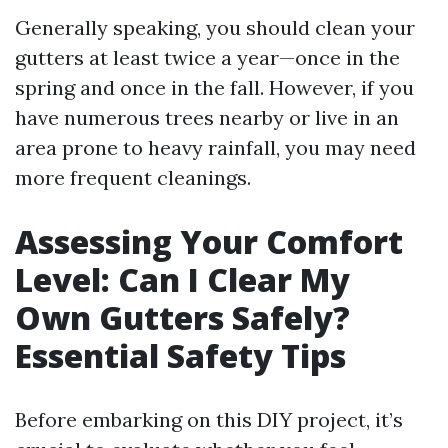
Generally speaking, you should clean your
gutters at least twice a year—once in the
spring and once in the fall. However, if you
have numerous trees nearby or live in an
area prone to heavy rainfall, you may need
more frequent cleanings.
Assessing Your Comfort
Level: Can I Clear My
Own Gutters Safely?
Essential Safety Tips
Before embarking on this DIY project, it’s