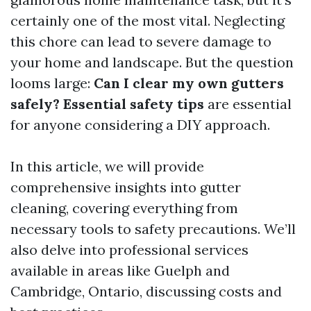
certainly one of the most vital. Neglecting
this chore can lead to severe damage to
your home and landscape. But the question
looms large:
Can I clear my own gutters
safely? Essential safety tips
are essential
for anyone considering a DIY approach.
In this article, we will provide
comprehensive insights into gutter
cleaning, covering everything from
necessary tools to safety precautions. We’ll
also delve into professional services
available in areas like Guelph and
Cambridge, Ontario, discussing costs and