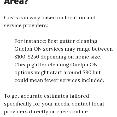
Area?
Costs can vary based on location and
service providers:
For instance: Best gutter cleaning
Guelph ON services may range between
$100-$250 depending on home size.
Cheap gutter cleaning Guelph ON
options might start around $80 but
could mean fewer services included.
To get accurate estimates tailored
specifically for your needs, contact local
providers directly or check online