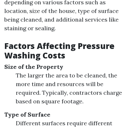
depending on various factors such as
location, size of the house, type of surface
being cleaned, and additional services like
staining or sealing.
Factors Affecting Pressure
Washing Costs
Size of the Property
The larger the area to be cleaned, the
more time and resources will be
required. Typically, contractors charge
based on square footage.
Type of Surface
Different surfaces require different