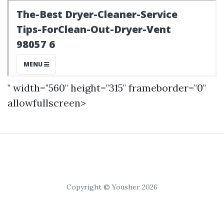
" width="560" height="315" frameborder="0"
allowfullscreen>
Copyright © Yousher 2026