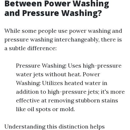
Between Power Washing
and Pressure Washing?
While some people use power washing and
pressure washing interchangeably, there is
a subtle difference:
Pressure Washing: Uses high-pressure
water jets without heat. Power
Washing: Utilizes heated water in
addition to high-pressure jets; it's more
effective at removing stubborn stains
like oil spots or mold.
Understanding this distinction helps