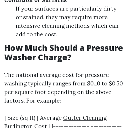
If your surfaces are particularly dirty
or stained, they may require more
intensive cleaning methods which can
add to the cost.
How Much Should a Pressure
Washer Charge?
The national average cost for pressure
washing typically ranges from $0.10 to $0.50
per square foot depending on the above
factors. For example:
| Size (sq ft) | Average
Gutter Cleaning
Burlington
Cost | |--------------|------------