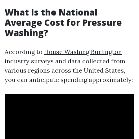
What Is the National
Average Cost for Pressure
Washing?
According to
House Washing Burlington
industry surveys and data collected from
various regions across the United States,
you can anticipate spending approximately: