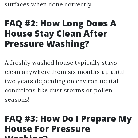
surfaces when done correctly.
FAQ #2: How Long Does A
House Stay Clean After
Pressure Washing?
A freshly washed house typically stays
clean anywhere from six months up until
two years depending on environmental
conditions like dust storms or pollen
seasons!
FAQ #3: How Do I Prepare My
House For Pressure