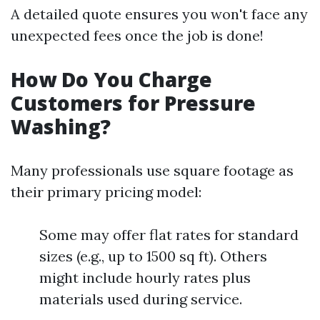
A detailed quote ensures you won't face any
unexpected fees once the job is done!
How Do You Charge
Customers for Pressure
Washing?
Many professionals use square footage as
their primary pricing model:
Some may offer flat rates for standard
sizes (e.g., up to 1500 sq ft). Others
might include hourly rates plus
materials used during service.