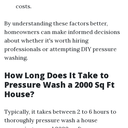
costs.
By understanding these factors better,
homeowners can make informed decisions
about whether it's worth hiring
professionals or attempting DIY pressure
washing.
How Long Does It Take to
Pressure Wash a 2000 Sq Ft
House?
Typically, it takes between 2 to 6 hours to
thoroughly pressure wash a house