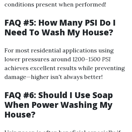
conditions present when performed!
FAQ #5: How Many PSI Do I
Need To Wash My House?
For most residential applications using
lower pressures around
1200–1500 PSI
achieves excellent results while preventing
damage—higher isn't always better!
FAQ #6: Should I Use Soap
When Power Washing My
House?