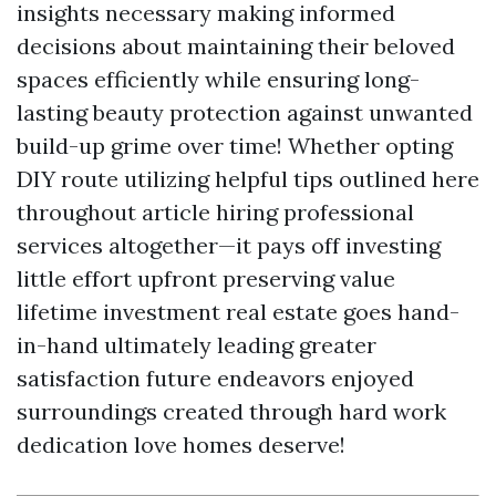
insights necessary making informed
decisions about maintaining their beloved
spaces efficiently while ensuring long-
lasting beauty protection against unwanted
build-up grime over time! Whether opting
DIY route utilizing helpful tips outlined here
throughout article hiring professional
services altogether—it pays off investing
little effort upfront preserving value
lifetime investment real estate goes hand-
in-hand ultimately leading greater
satisfaction future endeavors enjoyed
surroundings created through hard work
dedication love homes deserve!