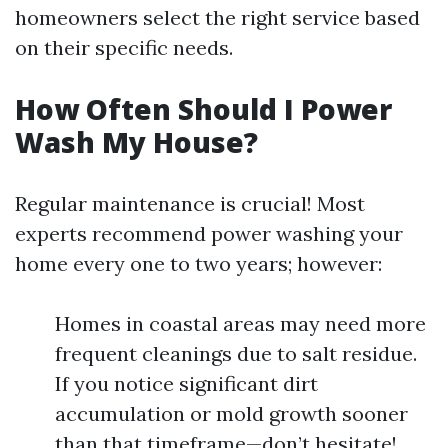
homeowners select the right service based
on their specific needs.
How Often Should I Power
Wash My House?
Regular maintenance is crucial! Most
experts recommend power washing your
home every one to two years; however:
Homes in coastal areas may need more
frequent cleanings due to salt residue.
If you notice significant dirt
accumulation or mold growth sooner
than that timeframe—don’t hesitate!