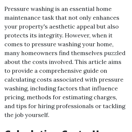
Pressure washing is an essential home
maintenance task that not only enhances
your property's aesthetic appeal but also
protects its integrity. However, when it
comes to pressure washing your home,
many homeowners find themselves puzzled
about the costs involved. This article aims
to provide a comprehensive guide on
calculating costs associated with pressure
washing, including factors that influence
pricing, methods for estimating charges,
and tips for hiring professionals or tackling
the job yourself.