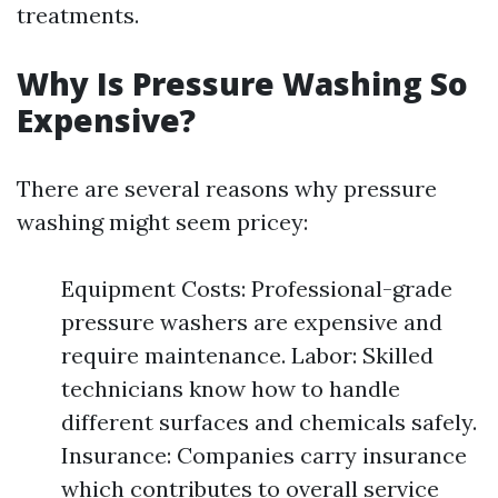
treatments.
Why Is Pressure Washing So
Expensive?
There are several reasons why pressure
washing might seem pricey:
Equipment Costs: Professional-grade
pressure washers are expensive and
require maintenance. Labor: Skilled
technicians know how to handle
different surfaces and chemicals safely.
Insurance: Companies carry insurance
which contributes to overall service