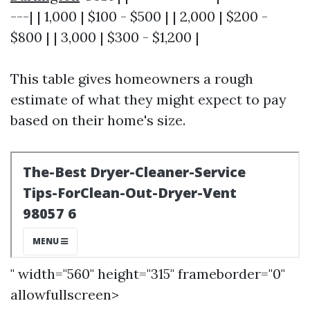
---| | 1,000 | $100 - $500 | | 2,000 | $200 -
$800 | | 3,000 | $300 - $1,200 |
This table gives homeowners a rough
estimate of what they might expect to pay
based on their home's size.
" width="560" height="315" frameborder="0"
allowfullscreen>