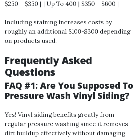
$250 – $350 | | Up To 400 | $350 – $600 |
Including staining increases costs by
roughly an additional $100-$300 depending
on products used.
Frequently Asked
Questions
FAQ #1: Are You Supposed To
Pressure Wash Vinyl Siding?
Yes! Vinyl siding benefits greatly from
regular pressure washing since it removes
dirt buildup effectively without damaging