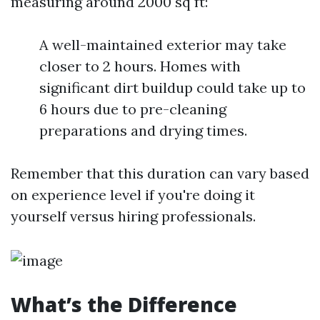
measuring around 2000 sq ft:
A well-maintained exterior may take
closer to 2 hours. Homes with
significant dirt buildup could take up to
6 hours due to pre-cleaning
preparations and drying times.
Remember that this duration can vary based
on experience level if you're doing it
yourself versus hiring professionals.
What’s the Difference