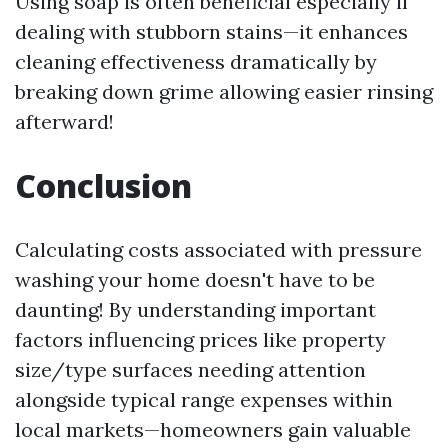
Using soap is often beneficial especially if
dealing with stubborn stains—it enhances
cleaning effectiveness dramatically by
breaking down grime allowing easier rinsing
afterward!
Conclusion
Calculating costs associated with pressure
washing your home doesn't have to be
daunting! By understanding important
factors influencing prices like property
size/type surfaces needing attention
alongside typical range expenses within
local markets—homeowners gain valuable