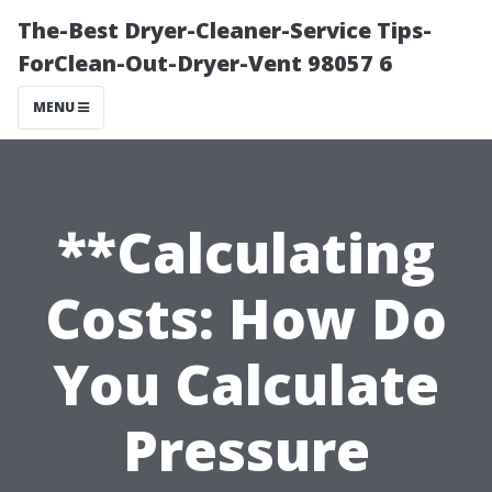
The-Best Dryer-Cleaner-Service Tips-
ForClean-Out-Dryer-Vent 98057 6
MENU
**Calculating
Costs: How Do
You Calculate
Pressure