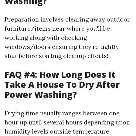
Washing?
Preparation involves clearing away outdoor
furniture/items near where you'll be
working along with checking
windows/doors ensuring they're tightly
shut before starting cleanup efforts!
FAQ #4: How Long Does It
Take A House To Dry After
Power Washing?
Drying time usually ranges between one
hour up until several hours depending upon
humidity levels outside temperature