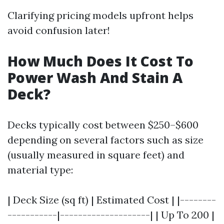
Clarifying pricing models upfront helps
avoid confusion later!
How Much Does It Cost To
Power Wash And Stain A
Deck?
Decks typically cost between $250–$600
depending on several factors such as size
(usually measured in square feet) and
material type:
| Deck Size (sq ft) | Estimated Cost | |--------
-----------|--------------------| | Up To 200 |