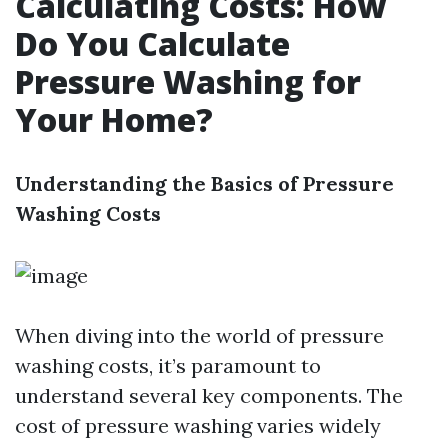
Calculating Costs: How
Do You Calculate
Pressure Washing for
Your Home?
Understanding the Basics of Pressure
Washing Costs
When diving into the world of pressure
washing costs, it’s paramount to
understand several key components. The
cost of pressure washing varies widely