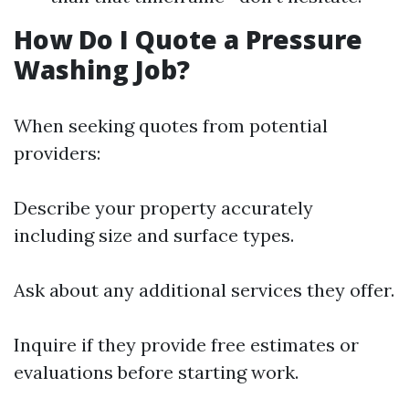
How Do I Quote a Pressure
Washing Job?
When seeking quotes from potential
providers:
Describe your property accurately
including size and surface types.
Ask about any additional services they offer.
Inquire if they provide free estimates or
evaluations before starting work.