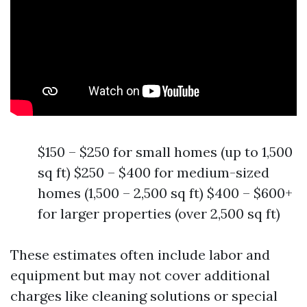
$150 – $250 for small homes (up to 1,500
sq ft) $250 – $400 for medium-sized
homes (1,500 – 2,500 sq ft) $400 – $600+
for larger properties (over 2,500 sq ft)
These estimates often include labor and
equipment but may not cover additional
charges like cleaning solutions or special