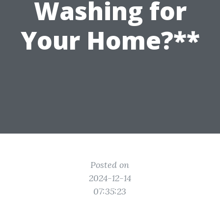
Washing for
Your Home?**
Posted on
2024-12-14
07:35:23