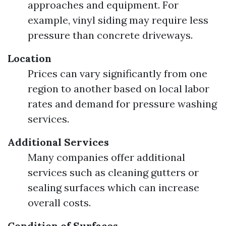
approaches and equipment. For
example, vinyl siding may require less
pressure than concrete driveways.
Location
Prices can vary significantly from one
region to another based on local labor
rates and demand for pressure washing
services.
Additional Services
Many companies offer additional
services such as cleaning gutters or
sealing surfaces which can increase
overall costs.
Condition of Surfaces