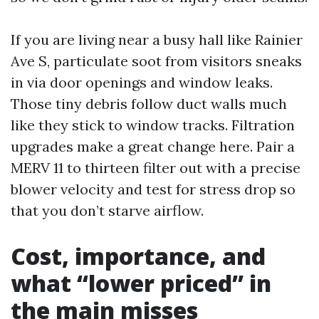
If you are living near a busy hall like Rainier
Ave S, particulate soot from visitors sneaks
in via door openings and window leaks.
Those tiny debris follow duct walls much
like they stick to window tracks. Filtration
upgrades make a great change here. Pair a
MERV 11 to thirteen filter out with a precise
blower velocity and test for stress drop so
that you don’t starve airflow.
Cost, importance, and
what “lower priced” in
the main misses