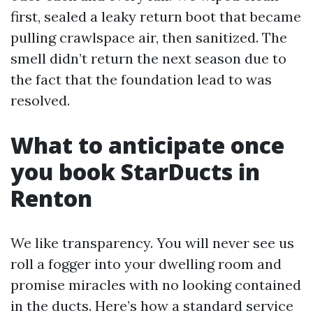
first, sealed a leaky return boot that became
pulling crawlspace air, then sanitized. The
smell didn’t return the next season due to
the fact that the foundation lead to was
resolved.
What to anticipate once
you book StarDucts in
Renton
We like transparency. You will never see us
roll a fogger into your dwelling room and
promise miracles with no looking contained
in the ducts. Here’s how a standard service