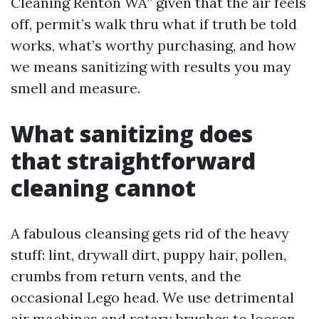
Cleaning Renton WA” given that the air feels
off, permit’s walk thru what if truth be told
works, what’s worthy purchasing, and how
we means sanitizing with results you may
smell and measure.
What sanitizing does
that straightforward
cleaning cannot
A fabulous cleansing gets rid of the heavy
stuff: lint, drywall dirt, puppy hair, pollen,
crumbs from return vents, and the
occasional Lego head. We use detrimental
air machines and rotary brushes to loosen