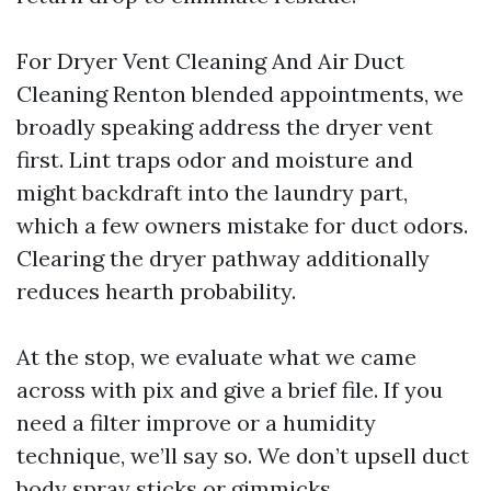
For Dryer Vent Cleaning And Air Duct
Cleaning Renton blended appointments, we
broadly speaking address the dryer vent
first. Lint traps odor and moisture and
might backdraft into the laundry part,
which a few owners mistake for duct odors.
Clearing the dryer pathway additionally
reduces hearth probability.
At the stop, we evaluate what we came
across with pix and give a brief file. If you
need a filter improve or a humidity
technique, we’ll say so. We don’t upsell duct
body spray sticks or gimmicks.