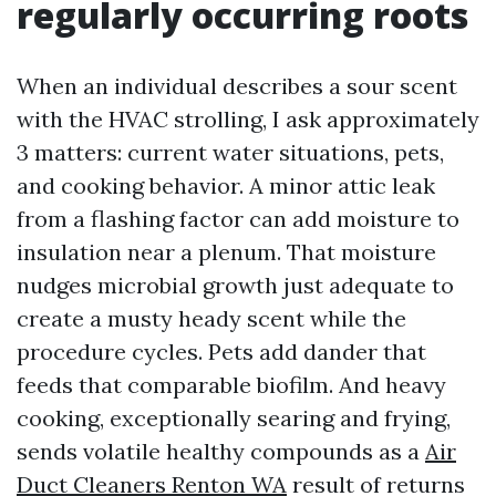
regularly occurring roots
When an individual describes a sour scent
with the HVAC strolling, I ask approximately
3 matters: current water situations, pets,
and cooking behavior. A minor attic leak
from a flashing factor can add moisture to
insulation near a plenum. That moisture
nudges microbial growth just adequate to
create a musty heady scent while the
procedure cycles. Pets add dander that
feeds that comparable biofilm. And heavy
cooking, exceptionally searing and frying,
sends volatile healthy compounds as a
Air
Duct Cleaners Renton WA
result of returns