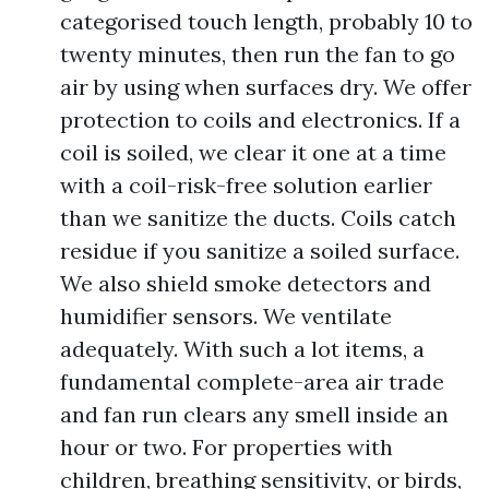
categorised touch length, probably 10 to
twenty minutes, then run the fan to go
air by using when surfaces dry. We offer
protection to coils and electronics. If a
coil is soiled, we clear it one at a time
with a coil-risk-free solution earlier
than we sanitize the ducts. Coils catch
residue if you sanitize a soiled surface.
We also shield smoke detectors and
humidifier sensors. We ventilate
adequately. With such a lot items, a
fundamental complete-area air trade
and fan run clears any smell inside an
hour or two. For properties with
children, breathing sensitivity, or birds,