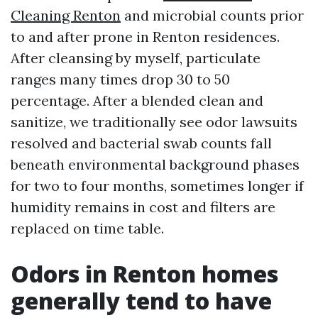
Cleaning Renton
and microbial counts prior
to and after prone in Renton residences.
After cleansing by myself, particulate
ranges many times drop 30 to 50
percentage. After a blended clean and
sanitize, we traditionally see odor lawsuits
resolved and bacterial swab counts fall
beneath environmental background phases
for two to four months, sometimes longer if
humidity remains in cost and filters are
replaced on time table.
Odors in Renton homes
generally tend to have