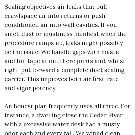
Sealing objectives air leaks that pull
crawlspace air into returns or push
conditioned air into wall cavities. If you
smell dust or mustiness handiest when the
procedure ramps up, leaks might possibly
be the issue. We handle gaps with mastic
and foil tape at out there joints and, whilst
right, put forward a complete duct sealing
carrier. This improves both air first-rate
and vigor potency.
An honest plan frequently uses all three. For
instance, a dwelling close the Cedar River
with a excessive water desk had a musty
odor each and every fall. We wiped clean