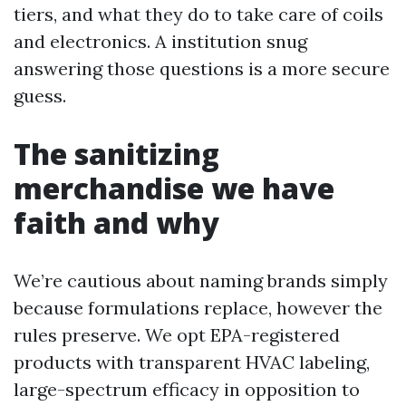
tiers, and what they do to take care of coils
and electronics. A institution snug
answering those questions is a more secure
guess.
The sanitizing
merchandise we have
faith and why
We’re cautious about naming brands simply
because formulations replace, however the
rules preserve. We opt EPA-registered
products with transparent HVAC labeling,
large-spectrum efficacy in opposition to