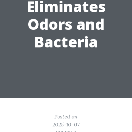
Eliminates
Odors and
Bacteria
Posted on
2025-10-07