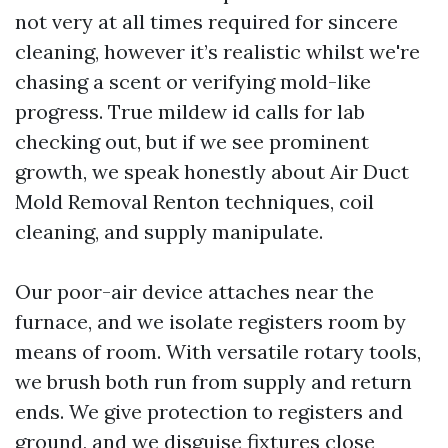
not very at all times required for sincere
cleaning, however it’s realistic whilst we're
chasing a scent or verifying mold-like
progress. True mildew id calls for lab
checking out, but if we see prominent
growth, we speak honestly about Air Duct
Mold Removal Renton techniques, coil
cleaning, and supply manipulate.
Our poor-air device attaches near the
furnace, and we isolate registers room by
means of room. With versatile rotary tools,
we brush both run from supply and return
ends. We give protection to registers and
ground, and we disguise fixtures close