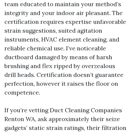
team educated to maintain your method’s
integrity and your indoor air pleasant. The
certification requires expertise unfavorable
strain suggestions, suited agitation
instruments, HVAC element cleaning, and
reliable chemical use. I’ve noticeable
ductboard damaged by means of harsh
brushing and flex ripped by overzealous
drill heads. Certification doesn’t guarantee
perfection, however it raises the floor on
competence.
If you’re vetting Duct Cleaning Companies
Renton WA, ask approximately their seize
gadgets’ static strain ratings, their filtration