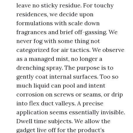
leave no sticky residue. For touchy
residences, we decide upon
formulations with scale down
fragrances and brief off-gassing. We
never fog with some thing not
categorized for air tactics. We observe
as a managed mist, no longer a
drenching spray. The purpose is to
gently coat internal surfaces. Too so
much liquid can pool and intent
corrosion on screws or seams, or drip
into flex duct valleys. A precise
application seems essentially invisible.
Dwell time subjects. We allow the
gadget live off for the product’s