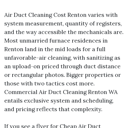
Air Duct Cleaning Cost Renton varies with
system measurement, quantity of registers,
and the way accessible the mechanicals are.
Most unmarried furnace residences in
Renton land in the mid loads for a full
unfavorable-air cleaning, with sanitizing as
an upload-on priced through duct distance
or rectangular photos. Bigger properties or
those with two tactics cost more.
Commercial Air Duct Cleaning Renton WA
entails exclusive system and scheduling,
and pricing reflects that complexity.
If you see a flyer for Cheap Air Duct