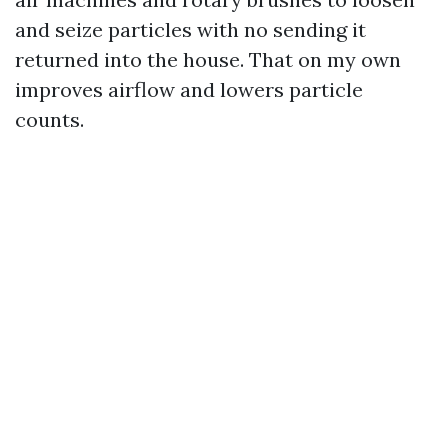
and seize particles with no sending it
returned into the house. That on my own
improves airflow and lowers particle
counts.