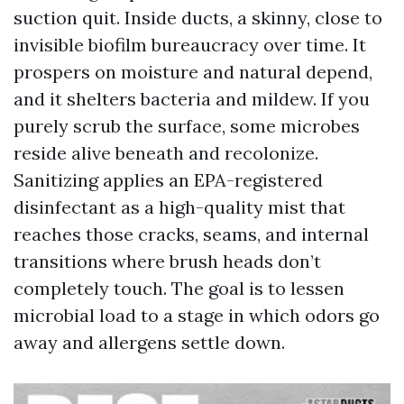
suction quit. Inside ducts, a skinny, close to
invisible biofilm bureaucracy over time. It
prospers on moisture and natural depend,
and it shelters bacteria and mildew. If you
purely scrub the surface, some microbes
reside alive beneath and recolonize.
Sanitizing applies an EPA-registered
disinfectant as a high-quality mist that
reaches those cracks, seams, and internal
transitions where brush heads don’t
completely touch. The goal is to lessen
microbial load to a stage in which odors go
away and allergens settle down.