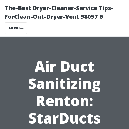
The-Best Dryer-Cleaner-Service Tips-
ForClean-Out-Dryer-Vent 98057 6
MENU
Air Duct
Sanitizing
Renton:
StarDucts