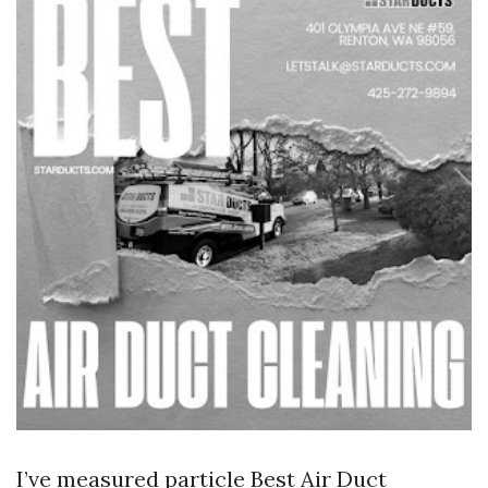
I’ve measured particle
Best Air Duct