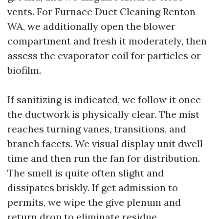
vents. For Furnace Duct Cleaning Renton
WA, we additionally open the blower
compartment and fresh it moderately, then
assess the evaporator coil for particles or
biofilm.
If sanitizing is indicated, we follow it once
the ductwork is physically clear. The mist
reaches turning vanes, transitions, and
branch facets. We visual display unit dwell
time and then run the fan for distribution.
The smell is quite often slight and
dissipates briskly. If get admission to
permits, we wipe the give plenum and
return drop to eliminate residue.