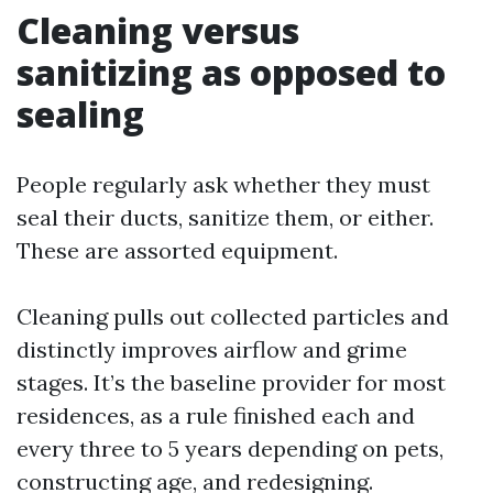
Cleaning versus
sanitizing as opposed to
sealing
People regularly ask whether they must
seal their ducts, sanitize them, or either.
These are assorted equipment.
Cleaning pulls out collected particles and
distinctly improves airflow and grime
stages. It’s the baseline provider for most
residences, as a rule finished each and
every three to 5 years depending on pets,
constructing age, and redesigning.