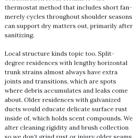
thermostat method that includes short fan-
merely cycles throughout shoulder seasons
can support dry matters out, primarily after
sanitizing.
Local structure kinds topic too. Split-
degree residences with lengthy horizontal
trunk strains almost always have extra
joints and transitions, which are spots
where debris accumulates and leaks come
about. Older residences with galvanized
ducts would educate delicate surface rust
inside of, which holds scent compounds. We
alter cleaning rigidity and brush collection
so we don’t grind rust or injury older seams.