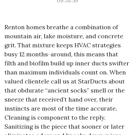
09:38:59
Renton homes breathe a combination of
mountain air, lake moisture, and concrete
grit. That mixture keeps HVAC strategies
busy 12 months-around, this means that
filth and biofilm build up inner ducts swifter
than maximum individuals count on. When
valued clientele call us at StarDucts about
that obdurate “ancient socks” smell or the
sneeze that received’t hand over, their
instincts are most of the time accurate.
Cleaning is component to the reply.
Sanitizing is the piece that sooner or later