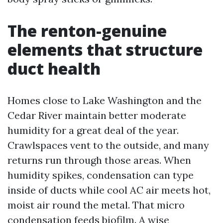
The renton-genuine
elements that structure
duct health
Homes close to Lake Washington and the
Cedar River maintain better moderate
humidity for a great deal of the year.
Crawlspaces vent to the outside, and many
returns run through those areas. When
humidity spikes, condensation can type
inside of ducts while cool AC air meets hot,
moist air round the metal. That micro
condensation feeds biofilm. A wise