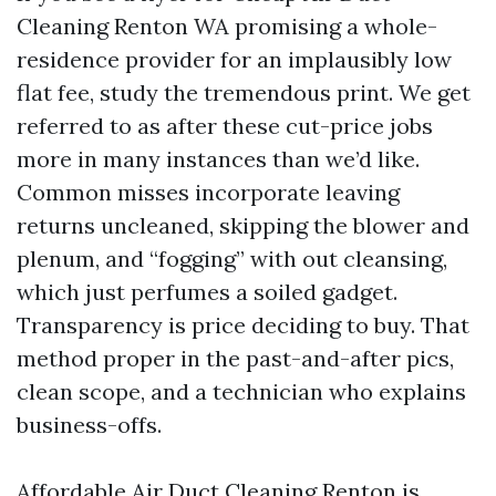
Cleaning Renton WA promising a whole-
residence provider for an implausibly low
flat fee, study the tremendous print. We get
referred to as after these cut-price jobs
more in many instances than we’d like.
Common misses incorporate leaving
returns uncleaned, skipping the blower and
plenum, and “fogging” with out cleansing,
which just perfumes a soiled gadget.
Transparency is price deciding to buy. That
method proper in the past-and-after pics,
clean scope, and a technician who explains
business-offs.
Affordable Air Duct Cleaning Renton is