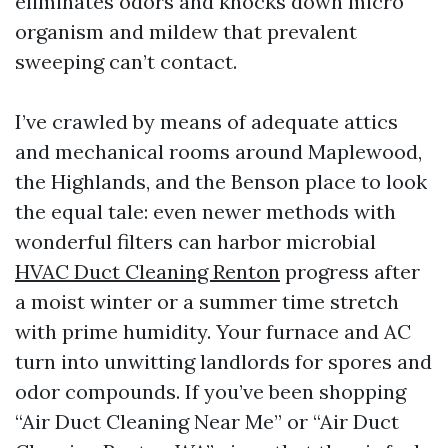
eliminates odors and knocks down micro
organism and mildew that prevalent
sweeping can’t contact.
I’ve crawled by means of adequate attics
and mechanical rooms around Maplewood,
the Highlands, and the Benson place to look
the equal tale: even newer methods with
wonderful filters can harbor microbial
HVAC Duct Cleaning Renton
progress after
a moist winter or a summer time stretch
with prime humidity. Your furnace and AC
turn into unwitting landlords for spores and
odor compounds. If you’ve been shopping
“Air Duct Cleaning Near Me” or “Air Duct