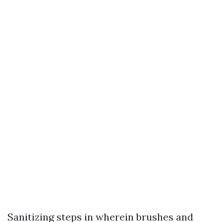
Sanitizing steps in wherein brushes and