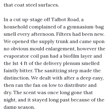
that coat steel surfaces.
In a cut up-stage off Talbot Road, a
household complained of a gymnasium-bag
smell every afternoon. Filters had been new.
We opened the supply trunk and came upon
no obvious mould enlargement, however the
evaporator coil pan had a biofilm layer and
the 1st 4 ft of the delivery plenum smelled
faintly bitter. The sanitizing step made the
distinction. We dealt with after a deep easy,
then ran the fan on low to distribute and
dry. The scent was once long gone that
night, and it stayed long past because of the
damp season.