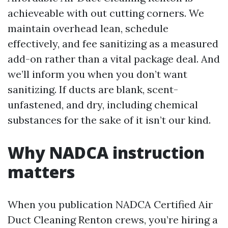
achieveable with out cutting corners. We
maintain overhead lean, schedule
effectively, and fee sanitizing as a measured
add-on rather than a vital package deal. And
we’ll inform you when you don’t want
sanitizing. If ducts are blank, scent-
unfastened, and dry, including chemical
substances for the sake of it isn’t our kind.
Why NADCA instruction
matters
When you publication NADCA Certified Air
Duct Cleaning Renton crews, you’re hiring a