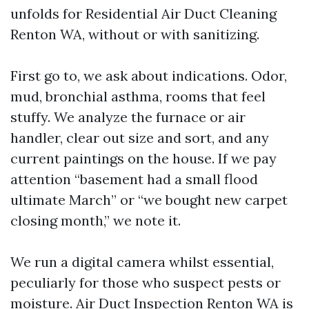
unfolds for Residential Air Duct Cleaning
Renton WA, without or with sanitizing.
First go to, we ask about indications. Odor,
mud, bronchial asthma, rooms that feel
stuffy. We analyze the furnace or air
handler, clear out size and sort, and any
current paintings on the house. If we pay
attention “basement had a small flood
ultimate March” or “we bought new carpet
closing month,” we note it.
We run a digital camera whilst essential,
peculiarly for those who suspect pests or
moisture. Air Duct Inspection Renton WA is