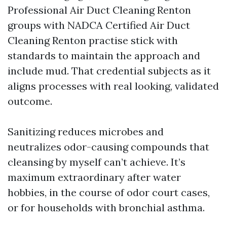
Professional Air Duct Cleaning Renton
groups with NADCA Certified Air Duct
Cleaning Renton practise stick with
standards to maintain the approach and
include mud. That credential subjects as it
aligns processes with real looking, validated
outcome.
Sanitizing reduces microbes and
neutralizes odor-causing compounds that
cleansing by myself can’t achieve. It’s
maximum extraordinary after water
hobbies, in the course of odor court cases,
or for households with bronchial asthma.