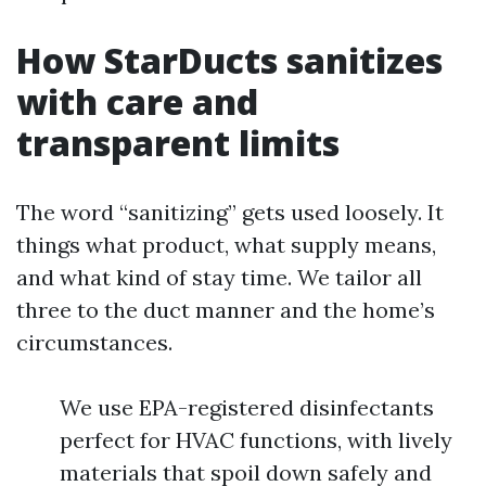
How StarDucts sanitizes
with care and
transparent limits
The word “sanitizing” gets used loosely. It
things what product, what supply means,
and what kind of stay time. We tailor all
three to the duct manner and the home’s
circumstances.
We use EPA-registered disinfectants
perfect for HVAC functions, with lively
materials that spoil down safely and