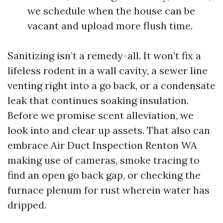
we schedule when the house can be
vacant and upload more flush time.
Sanitizing isn’t a remedy-all. It won’t fix a
lifeless rodent in a wall cavity, a sewer line
venting right into a go back, or a condensate
leak that continues soaking insulation.
Before we promise scent alleviation, we
look into and clear up assets. That also can
embrace Air Duct Inspection Renton WA
making use of cameras, smoke tracing to
find an open go back gap, or checking the
furnace plenum for rust wherein water has
dripped.